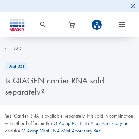
FAQs
FAQ-351
Is QIAGEN carrier RNA sold
separately?
Yes, Carrier RNA is available separately. It is sold in combination
with other buffers in the
QIAamp MinElute Virus Accessory Set
and the
QIAamp Viral RNA Mini Accessory Set
.