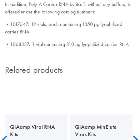
In addition, Poly-A Carrier RNA by itself, without any buffers, is
offered under the following catalog numbers:
•1017647: 12 vials, each containing 1350 µg lyophilized
carrier RNA
•1068337: 1 vial containing 310 µg lyophilized carrier RNA
Related products
QIAamp Viral RNA
QIAamp MinElute
Kits
Virus Kits