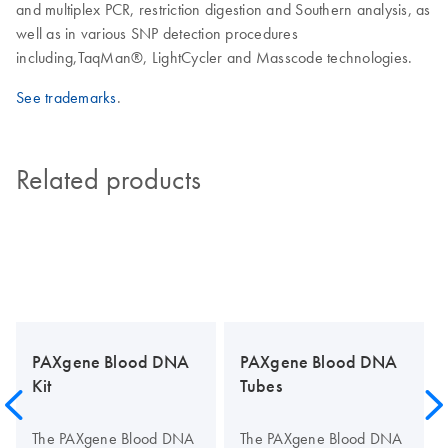
and multiplex PCR, restriction digestion and Southern analysis, as
well as in various SNP detection procedures
including,TaqMan®, LightCycler and Masscode technologies.
See trademarks
.
Related products
PAXgene Blood DNA
PAXgene Blood DNA
Kit
Tubes
The PAXgene Blood DNA
The PAXgene Blood DNA