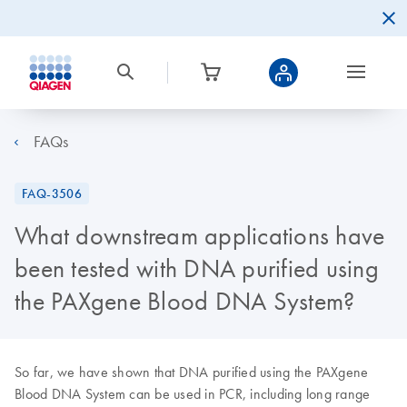
FAQs
FAQ-3506
What downstream applications have
been tested with DNA purified using
the PAXgene Blood DNA System?
So far, we have shown that DNA purified using the PAXgene
Blood DNA System can be used in PCR, including long range