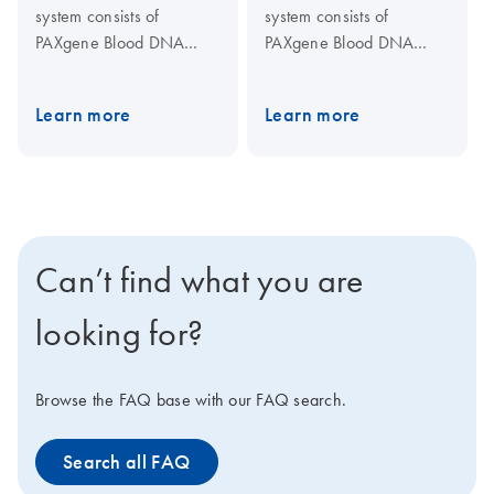
system consists of
system consists of
PAXgene Blood DNA
PAXgene Blood DNA
Tubes for blood collection
Tubes, for blood collection
and stabilization, and the
and stabilization, and the
Learn more
Learn more
PAXgene Blood DNA Kit
PAXgene Blood DNA Kit,
for DNA purification in a
for DNA purification in a
single-tube procedure.
single-tube procedure.
Can’t find what you are
looking for?
Browse the FAQ base with our FAQ search.
Search all FAQ