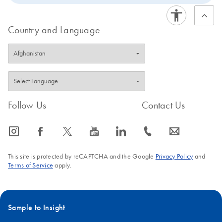
Country and Language
Follow Us
Contact Us
icon_0065_instagram-s
icon_0064_facebook-s
icon_0340_cc_gen_x-s
icon_0077_youtube-s
icon_0066_linkedin-s
icon_0072_phone-s
icon_0063_envelope-s
This site is protected by reCAPTCHA and the Google
Privacy Policy
and
Terms of Service
apply.
Sample to Insight