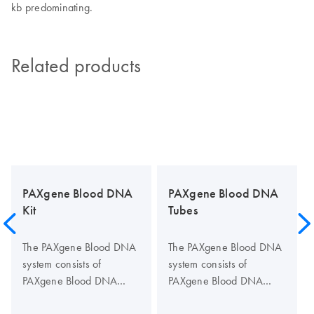
kb predominating.
Related products
PAXgene Blood DNA
PAXgene Blood DNA
Kit
Tubes
The PAXgene Blood DNA
The PAXgene Blood DNA
system consists of
system consists of
PAXgene Blood DNA
PAXgene Blood DNA
Tubes for blood collection
Tubes, for blood collection
and stabilization, and the
and stabilization, and the