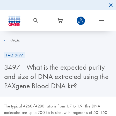
FAQs
FAQ-3497
3497 - What is the expected purity
and size of DNA extracted using the
PAXgene Blood DNA kit?
The typical
260/
280 ratio is from 1.7 to 1.9. The DNA
A
A
molecules are up to 200 kb in size, with fragments of 50–150