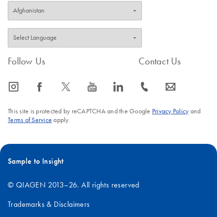
Follow Us
Contact Us
icon_0065_instagram-s
icon_0064_facebook-s
icon_0340_cc_gen_x-s
icon_0077_youtube-s
icon_0066_linkedin-s
icon_0072_phone-s
icon_0063_envelope-s
This site is protected by reCAPTCHA and the Google
Privacy Policy
and
Terms of Service
apply.
Sample to Insight
© QIAGEN 2013–26. All rights reserved
Trademarks & Disclaimers