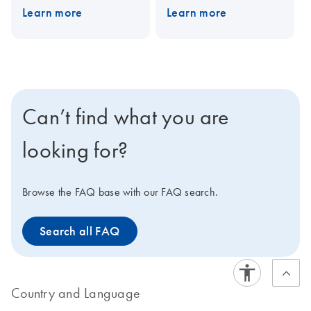
Learn more
Learn more
PAXgene Blood DNA Kit
PAXgene Blood DNA Kit,
for DNA purification in a
for DNA purification in a
single-tube procedure.
single-tube procedure.
Can’t find what you are
looking for?
Browse the FAQ base with our FAQ search.
Search all FAQ
Country and Language