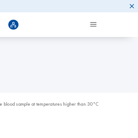
re blood sample at temperatures higher than 30°C