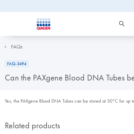
FAQs
FAQ-3494
Can the PAXgene Blood DNA Tubes be s
Yes, the PAXgene Blood DNA Tubes can be stored at 30°C for up to
Related products