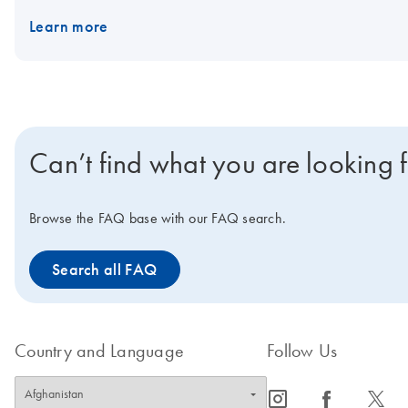
Learn more
Can’t find what you are looking 
Browse the FAQ base with our FAQ search.
Search all FAQ
Country and Language
Follow Us
icon_0065_instagram-s
icon_0064_facebook-s
icon_0340_cc_gen_x-s