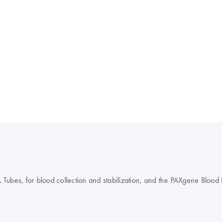
es, for blood collection and stabilization, and the PAXgene Blood DN