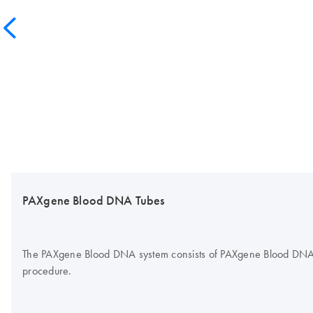
PAXgene Blood DNA Tubes
The PAXgene Blood DNA system consists of PAXgene Blood DNA Tub
procedure.