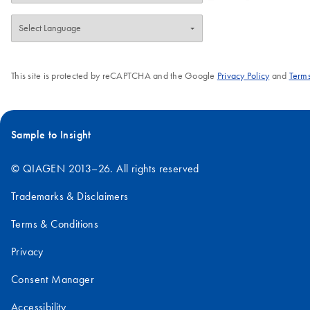
This site is protected by reCAPTCHA and the Google
Privacy Policy
and
Terms
Sample to Insight
© QIAGEN 2013–26. All rights reserved
Trademarks & Disclaimers
Terms & Conditions
Privacy
Consent Manager
Accessibility