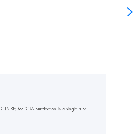
A Kit, for DNA purification in a single-tube