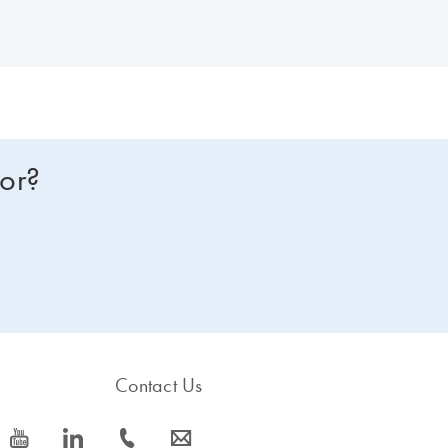
for?
Contact Us
icon_0077_youtube-s
icon_0066_linkedin-s
icon_0072_phone-s
icon_0063_envelope-s