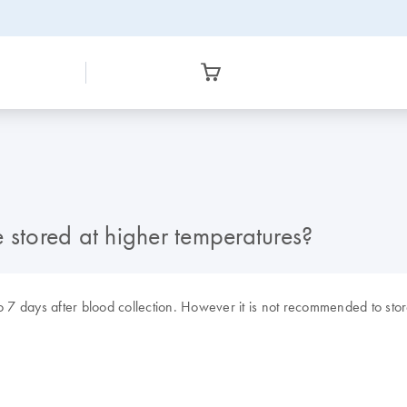
tored at higher temperatures?
 7 days after blood collection. However it is not recommended to sto