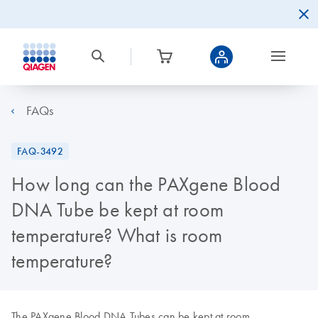
FAQs
FAQ-3492
How long can the PAXgene Blood
DNA Tube be kept at room
temperature? What is room
temperature?
The PAXgene Blood DNA Tubes can be kept at room