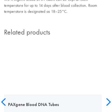
temperature for up to 14 days after blood collection. Room
temperature is designated as 18–25°C.
Related products
PAXgene Blood DNA Tubes