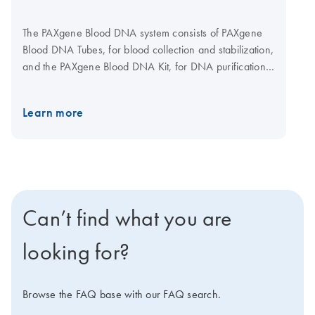
The PAXgene Blood DNA system consists of PAXgene
Blood DNA Tubes, for blood collection and stabilization,
and the PAXgene Blood DNA Kit, for DNA purification
in a single-tube procedure.
Learn more
Can’t find what you are
looking for?
Browse the FAQ base with our FAQ search.