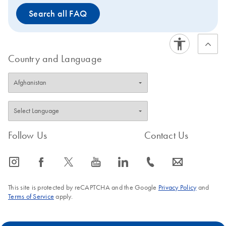
Search all FAQ
Country and Language
Follow Us
Contact Us
icon_0065_instagram-s
icon_0064_facebook-s
icon_0340_cc_gen_x-s
icon_0077_youtube-s
icon_0066_linkedin-s
icon_0072_phone-s
icon_0063_envelope-s
This site is protected by reCAPTCHA and the Google
Privacy Policy
and
Terms of Service
apply.