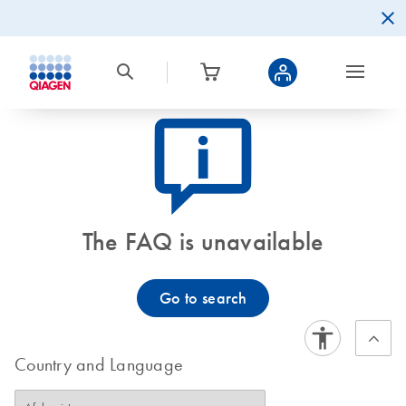
icon_0082_cc_gen_callout-info-s
The FAQ is unavailable
Go to search
Country and Language