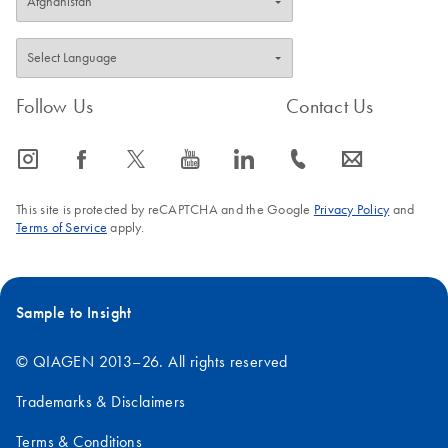
Follow Us
Contact Us
icon_0065_instagram-s
icon_0064_facebook-s
icon_0340_cc_gen_x-s
icon_0077_youtube-s
icon_0066_linkedin-s
icon_0072_phone-s
icon_0063_envelope-s
This site is protected by reCAPTCHA and the Google
Privacy Policy
and
Terms of Service
apply.
Sample to Insight
© QIAGEN 2013–26. All rights reserved
Trademarks & Disclaimers
Terms & Conditions