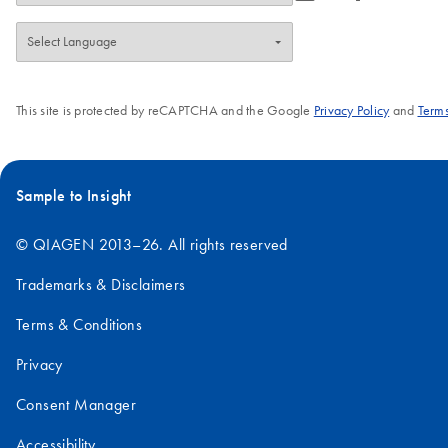
This site is protected by reCAPTCHA and the Google
Privacy Policy
and
Terms
Sample to Insight
© QIAGEN 2013–26. All rights reserved
Trademarks & Disclaimers
Terms & Conditions
Privacy
Consent Manager
Accessibility