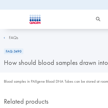
FAQs
FAQ-3490
How should blood samples drawn into
Blood samples in PAXgene Blood DNA Tubes can be stored at room 
Related products