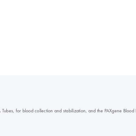
es, for blood collection and stabilization, and the PAXgene Blood DN