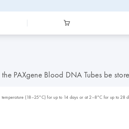
 the PAXgene Blood DNA Tubes be stor
temperature (18–25°C) for up to 14 days or at 2–8°C for up to 28 da