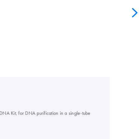
A Kit, for DNA purification in a single-tube