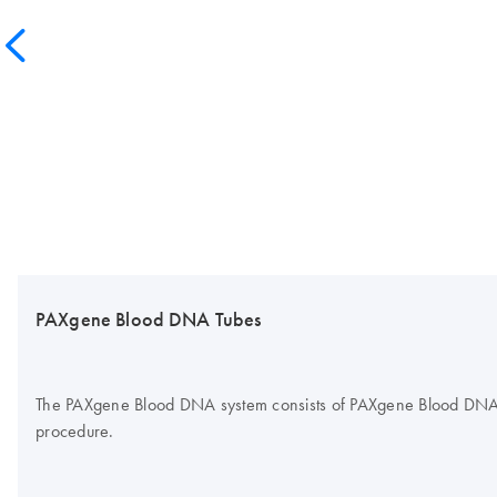
PAXgene Blood DNA Tubes
The PAXgene Blood DNA system consists of PAXgene Blood DNA Tub
procedure.