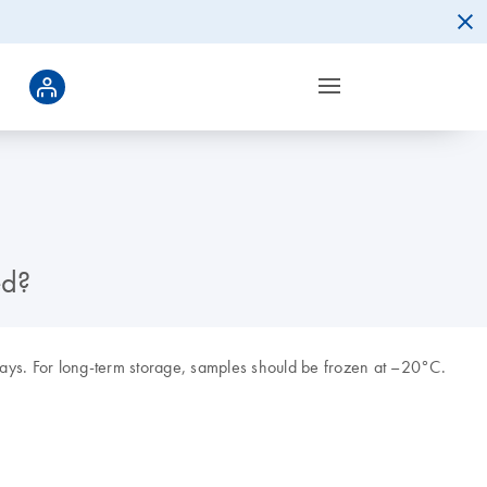
ed?
ys. For long-term storage, samples should be frozen at –20°C.