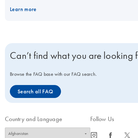
Learn more
Can’t find what you are looking 
Browse the FAQ base with our FAQ search.
Search all FAQ
Country and Language
Follow Us
icon_0065_instagram-s
icon_0064_facebook-s
icon_0340_cc_gen_x-s