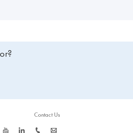
for?
Contact Us
icon_0077_youtube-s
icon_0066_linkedin-s
icon_0072_phone-s
icon_0063_envelope-s