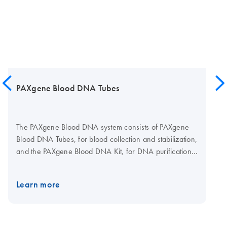
PAXgene Blood DNA Tubes
The PAXgene Blood DNA system consists of PAXgene
Blood DNA Tubes, for blood collection and stabilization,
and the PAXgene Blood DNA Kit, for DNA purification
in a single-tube procedure.
Learn more