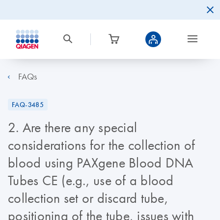
FAQs
FAQ-3485
2. Are there any special
considerations for the collection of
blood using PAXgene Blood DNA
Tubes CE (e.g., use of a blood
collection set or discard tube,
positioning of the tube, issues with