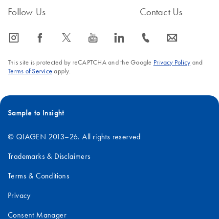
Follow Us
Contact Us
icon_0065_instagram-s
icon_0064_facebook-s
icon_0340_cc_gen_x-s
icon_0077_youtube-s
icon_0066_linkedin-s
icon_0072_phone-s
icon_0063_envelope-s
This site is protected by reCAPTCHA and the Google
Privacy Policy
and
Terms of Service
apply.
Sample to Insight
© QIAGEN 2013–26. All rights reserved
Trademarks & Disclaimers
Terms & Conditions
Privacy
Consent Manager