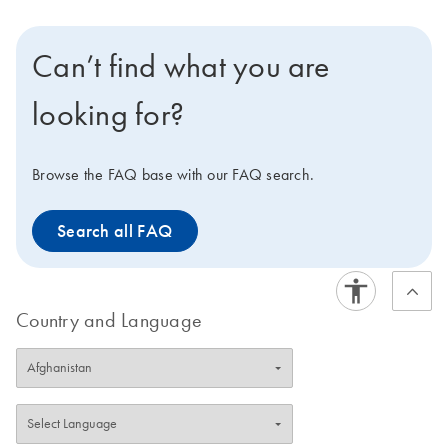
Can’t find what you are
looking for?
Browse the FAQ base with our FAQ search.
Search all FAQ
Country and Language