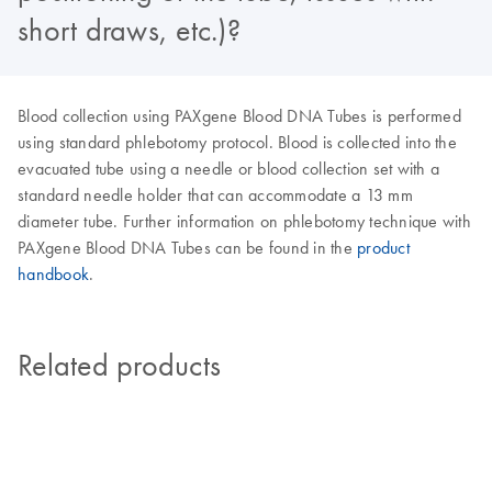
short draws, etc.)?
Blood collection using PAXgene Blood DNA Tubes is performed
using standard phlebotomy protocol. Blood is collected into the
evacuated tube using a needle or blood collection set with a
standard needle holder that can accommodate a 13 mm
diameter tube. Further information on phlebotomy technique with
PAXgene Blood DNA Tubes can be found in the
product
handbook
.
Related products