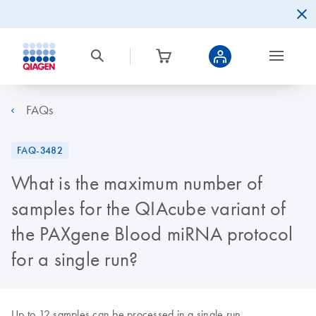
FAQs
FAQ-3482
What is the maximum number of
samples for the QIAcube variant of
the PAXgene Blood miRNA protocol
for a single run?
Up to 12 samples can be processed in a single run.