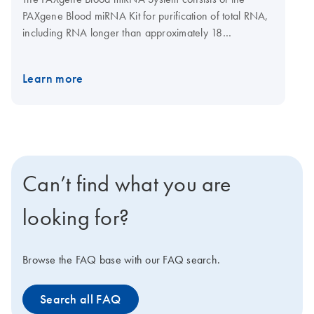
PAXgene Blood miRNA Kit for purification of total RNA,
including RNA longer than approximately 18
nucleotides, and PAXgene Blood RNA Tubes (available
from BD, cat. no. 762165) for collection, stabilization,
Learn more
and transport of blood. Purification is carried out using
silica-based RNA purification technology in a spin-
column format. Purification can be carried out manually,
using a microcentrifuge, or automated on the QIAcube
Connect. Used with the tubes, the kit provides a
complete preanalytical solution for collection and
Can’t find what you are
stabilization through to purification of high-quality total
RNA, including miRNA, for molecular analysis.
looking for?
Browse the FAQ base with our FAQ search.
Search all FAQ