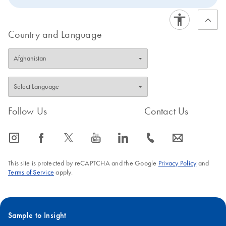
Country and Language
Follow Us
Contact Us
icon_0065_instagram-s
icon_0064_facebook-s
icon_0340_cc_gen_x-s
icon_0077_youtube-s
icon_0066_linkedin-s
icon_0072_phone-s
icon_0063_envelope-s
This site is protected by reCAPTCHA and the Google
Privacy Policy
and
Terms of Service
apply.
Sample to Insight