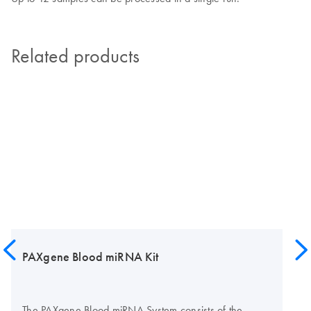
Related products
PAXgene Blood miRNA Kit
The PAXgene Blood miRNA System consists of the