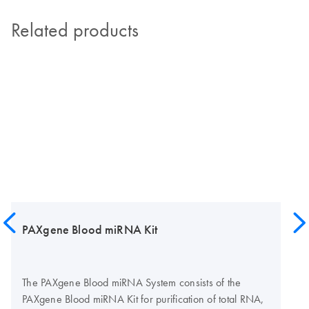
Related products
PAXgene Blood miRNA Kit
The PAXgene Blood miRNA System consists of the
PAXgene Blood miRNA Kit for purification of total RNA,