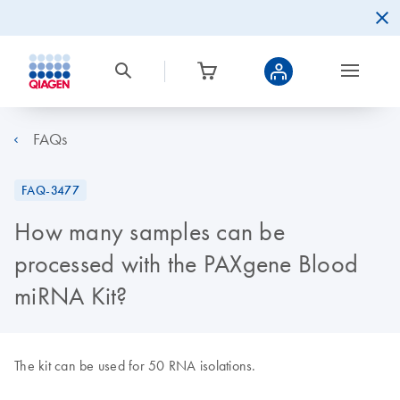
FAQs
FAQ-3477
How many samples can be
processed with the PAXgene Blood
miRNA Kit?
The kit can be used for 50 RNA isolations.