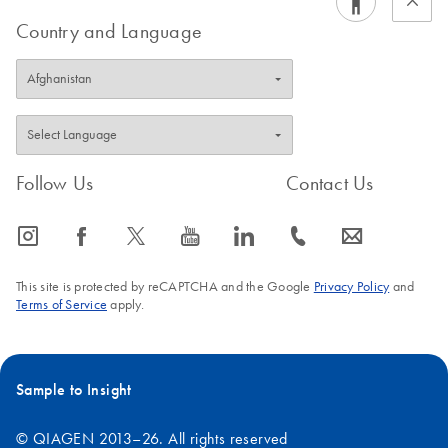
Country and Language
Follow Us
Contact Us
icon_0065_instagram-s
icon_0064_facebook-s
icon_0340_cc_gen_x-s
icon_0077_youtube-s
icon_0066_linkedin-s
icon_0072_phone-s
icon_0063_envelope-s
This site is protected by reCAPTCHA and the Google
Privacy Policy
and
Terms of Service
apply.
Sample to Insight
© QIAGEN 2013–26. All rights reserved