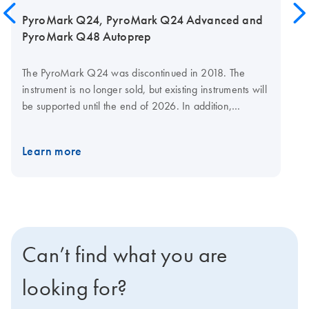
PyroMark Q24, PyroMark Q24 Advanced and
PyroMark Q48 Autoprep
The PyroMark Q24 was discontinued in 2018. The
instrument is no longer sold, but existing instruments will
be supported until the end of 2026. In addition,
reagents will continue to be available until the end of
2026. To future-proof your Pyrosequencing assays,
Learn more
consider upgrading your work to using a PyroMark
Q48 Autoprep System which is actively sold and
supported by QIAGEN.
Can’t find what you are
looking for?