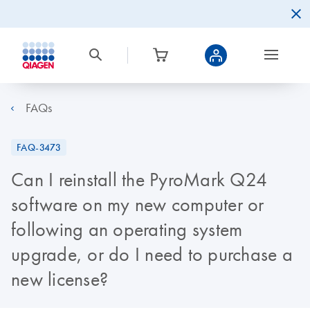
FAQs
FAQ-3473
Can I reinstall the PyroMark Q24
software on my new computer or
following an operating system
upgrade, or do I need to purchase a
new license?