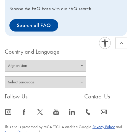
Browse the FAQ base with our FAQ search.
Search all FAQ
Country and Language
Follow Us
Contact Us
icon_0065_instagram-s
icon_0064_facebook-s
icon_0340_cc_gen_x-s
icon_0077_youtube-s
icon_0066_linkedin-s
icon_0072_phone-s
icon_0063_envelope-s
This site is protected by reCAPTCHA and the Google
Privacy Policy
and