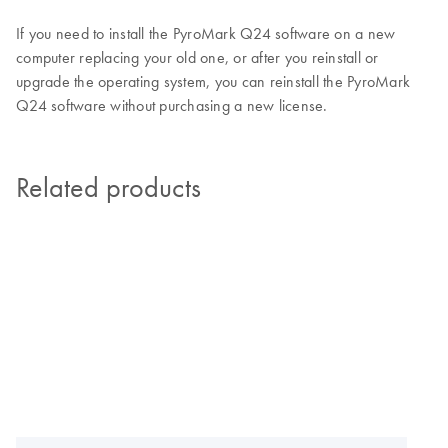
If you need to install the PyroMark Q24 software on a new
computer replacing your old one, or after you reinstall or
upgrade the operating system, you can reinstall the PyroMark
Q24 software without purchasing a new license.
Related products