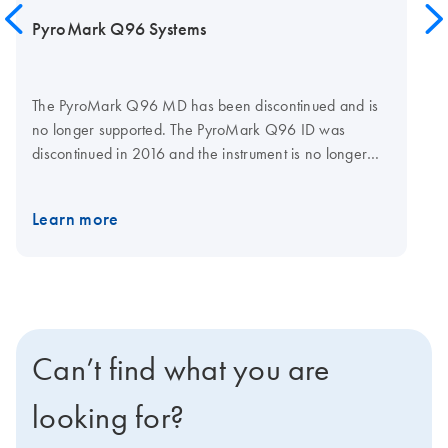
PyroMark Q96 Systems
The PyroMark Q96 MD has been discontinued and is
no longer supported. The PyroMark Q96 ID was
discontinued in 2016 and the instrument is no longer
actively sold. Existing instruments will be supported until
the end of August 2025. Reagents will continue to be
Learn more
available until the end of August 2025. To future-proof
your Pyrosequencing assays, consider upgrading your
work to using a PyroMark Q48 Autoprep System,
which is actively sold and supported by QIAGEN.
Can’t find what you are
looking for?