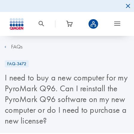
FAQs
FAQ-3472
I need to buy a new computer for my
PyroMark Q96. Can I reinstall the
PyroMark Q96 software on my new
computer or do I need to purchase a
new license?