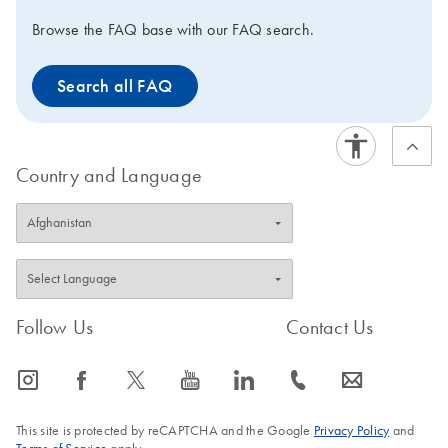
Browse the FAQ base with our FAQ search.
Search all FAQ
Country and Language
Follow Us
Contact Us
icon_0065_instagram-s
icon_0064_facebook-s
icon_0340_cc_gen_x-s
icon_0077_youtube-s
icon_0066_linkedin-s
icon_0072_phone-s
icon_0063_envelope-s
This site is protected by reCAPTCHA and the Google
Privacy Policy
and