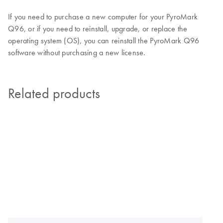
If you need to purchase a new computer for your PyroMark
Q96, or if you need to reinstall, upgrade, or replace the
operating system (OS), you can reinstall the PyroMark Q96
software without purchasing a new license.
Related products