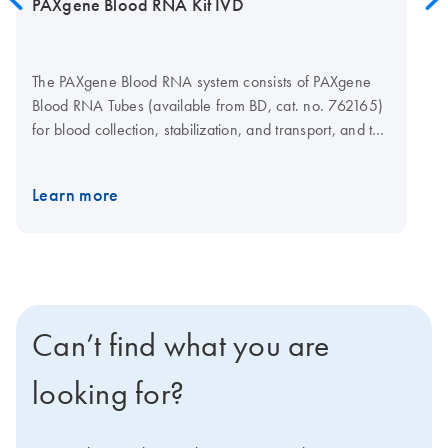
PAXgene Blood RNA Kit IVD
The PAXgene Blood RNA system consists of PAXgene
Blood RNA Tubes (available from BD, cat. no. 762165)
for blood collection, stabilization, and transport, and the
PAXgene Blood RNA Kit for silica-membrane-based
RNA isolation and purification in a spin-column format.
Learn more
Purification can be carried out manually, using a
microcentrifuge, or automated on the QIAcube Connect
MDx. The system has received FDA marketing
clearance and provides exact performance
specifications for in vitro diagnostic use.
Can’t find what you are
looking for?