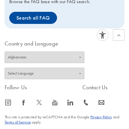
Browse the FAQ base with our FAQ search.
Search all FAQ
Country and Language
Follow Us
Contact Us
icon_0065_instagram-s
icon_0064_facebook-s
icon_0340_cc_gen_x-s
icon_0077_youtube-s
icon_0066_linkedin-s
icon_0072_phone-s
icon_0063_envelope-s
This site is protected by reCAPTCHA and the Google
Privacy Policy
and
Terms of Service
apply.