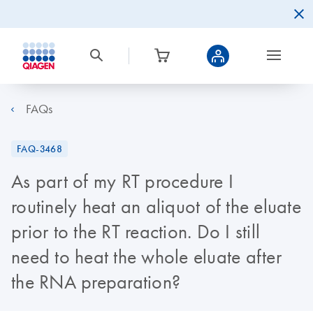
FAQs
FAQ-3468
As part of my RT procedure I
routinely heat an aliquot of the eluate
prior to the RT reaction. Do I still
need to heat the whole eluate after
the RNA preparation?