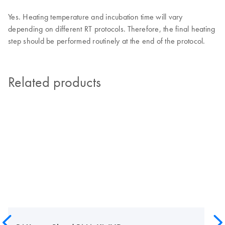
Yes. Heating temperature and incubation time will vary
depending on different RT protocols. Therefore, the final heating
step should be performed routinely at the end of the protocol.
Related products