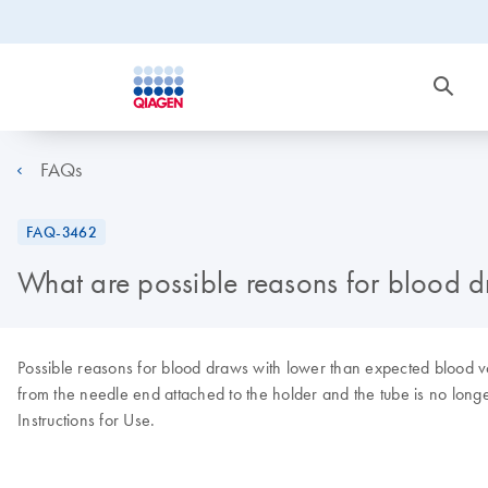
FAQs
FAQ-3462
What are possible reasons for blood 
Possible reasons for blood draws with lower than expected blood vo
from the needle end attached to the holder and the tube is no lon
Instructions for Use.