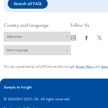
Search all FAQ
Country and Language
Follow Us
icon_0065_instagram-s
icon_0064_facebook-s
icon_0340_cc_gen_x-s
This site is protected by reCAPTCHA and the Google
Privacy Policy
and
Terms
Sample to Insight
© QIAGEN 2013–26. All rights reserved