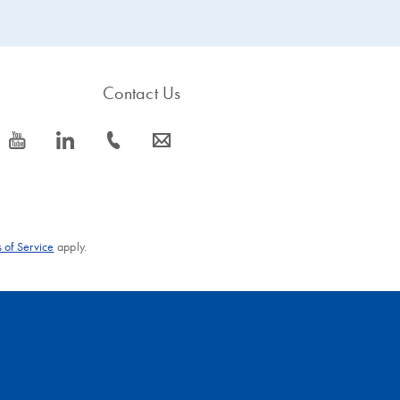
Contact Us
icon_0077_youtube-s
icon_0066_linkedin-s
icon_0072_phone-s
icon_0063_envelope-s
 of Service
apply.