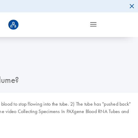
olume?
blood to stop flowing into the tube. 2) The tube has "pushed back"
ee the video Collecting Specimens In PAXgene Blood RNA Tubes and