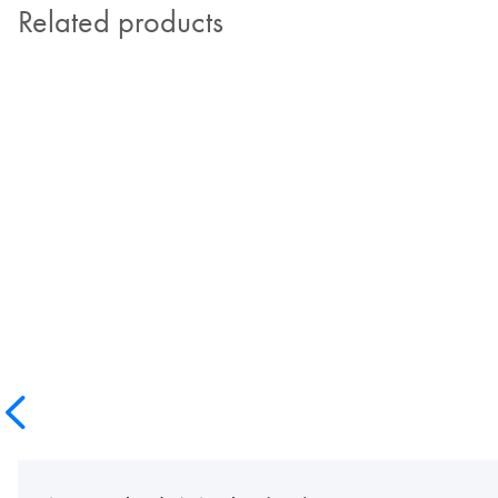
Related products