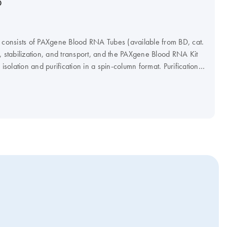
D
onsists of PAXgene Blood RNA Tubes (available from BD, cat.
, stabilization, and transport, and the PAXgene Blood RNA Kit
olation and purification in a spin-column format. Purification
ing a microcentrifuge, or automated on the QIAcube Connect
FDA marketing clearance and provides exact performance
tic use.