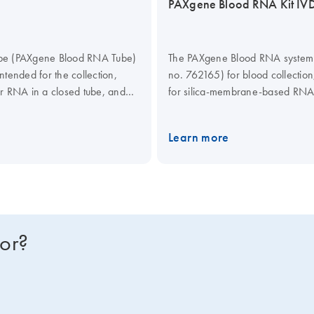
PAXgene Blood RNA Kit IV
tube (PAXgene Blood RNA Tube)
The PAXgene Blood RNA system c
intended for the collection,
no. 762165) for blood collection
lar RNA in a closed tube, and
for silica-membrane-based RNA is
hole blood for RT-PCR used in
can be carried out manually, us
he PAXgene Blood RNA System
MDx. The system has received 
Learn more
s. The user is responsible for
specifications for in vitro diagnos
characteristics for other
o-Oncogene, AP-1 Transcription
1 Beta.
for?