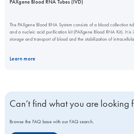
PAXgene Blood RNA Tubes (IVD)
The PAXgene Blood RNA System consists of a blood collection 
and a nucleic acid purification kit (PAXgene Blood RNA Kit). It is 
storage and transport of blood and the stabilization of intracellu
subsequent isolation and purification of intracellular RNA from w
molecular diagnostic testing. Performance characteristics for t
Learn more
have only been established with FOS* and IL1B** gene transcript
establishing appropriate PAXgene Blood RNA System performance 
target transcripts. *FOS is the gene symbol for human Fos Prot
Factor Subunit. **IL1B is the gene symbol for human Interleukin 
Can’t find what you are looking 
Browse the FAQ base with our FAQ search.