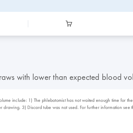
draws with lower than expected blood v
lume include: 1) The phlebotomist has not waited enough time for the 
ger drawing. 3) Discard tube was not used. For further information s