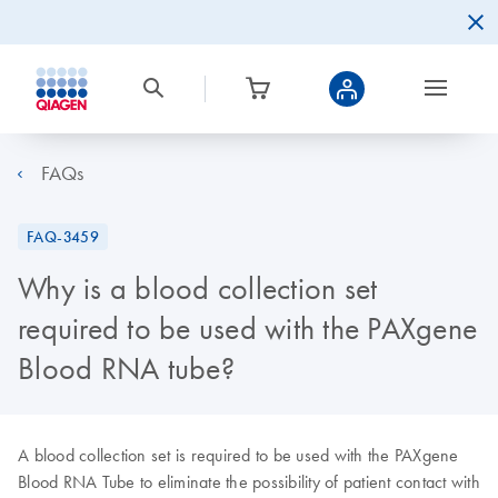
FAQs
FAQ-3459
Why is a blood collection set
required to be used with the PAXgene
Blood RNA tube?
A blood collection set is required to be used with the PAXgene
Blood RNA Tube to eliminate the possibility of patient contact with