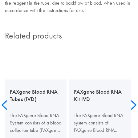
the reagent in the tube, due to backflow of blood, when used in
accordance with the instructions for use.
Related products
PAXgene Blood RNA
PAXgene Blood RNA
Tubes (IVD)
Kit IVD
The PAXgene Blood RNA
The PAXgene Blood RNA
System consists of a blood
system consists of
collection tube (PAXgene
PAXgene Blood RNA
Blood RNA Tube) and a
Tubes (available from BD,