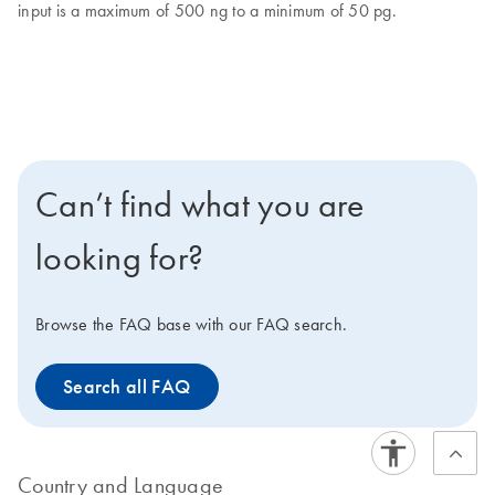
input is a maximum of 500 ng to a minimum of 50 pg.
Can’t find what you are
looking for?
Browse the FAQ base with our FAQ search.
Search all FAQ
Country and Language