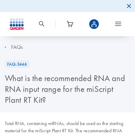
FAQs
FAQ-3446
What is the recommended RNA and
RNA input range for the miScript
Plant RT Kit?
Total RNA, containing miRNAs, should be used as the starting
material for the miScript Plant RT Kit. The recommended RNA