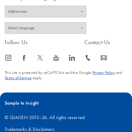
Follow Us
Contact Us
icon_0065_instagram-s
icon_0064_facebook-s
icon_0340_cc_gen_x-s
icon_0077_youtube-s
icon_0066_linkedin-s
icon_0072_phone-s
icon_0063_envelope-s
This site is protected by reCAPTCHA and the Google
Privacy Policy
and
Terms of Service
apply.
Sample to Insight
© QIAGEN 2013–26. All rights reserved
Trademarks & Disclaimers