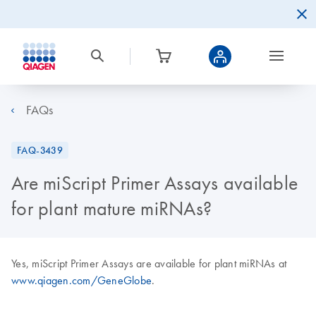
FAQs
FAQ-3439
Are miScript Primer Assays available
for plant mature miRNAs?
Yes, miScript Primer Assays are available for plant miRNAs at
www.qiagen.com/GeneGlobe
.