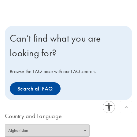
Can’t find what you are
looking for?
Browse the FAQ base with our FAQ search.
Search all FAQ
Country and Language