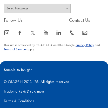
Follow Us
Contact Us
icon_0065_instagram-s
icon_0064_facebook-s
icon_0340_cc_gen_x-s
icon_0077_youtube-s
icon_0066_linkedin-s
icon_0072_phone-s
icon_0063_envelope-s
This site is protected by reCAPTCHA and the Google
Privacy Policy
and
Terms of Service
apply.
Sample to Insight
© QIAGEN 2013–26. All rights reserved
Trademarks & Disclaimers
Terms & Conditions