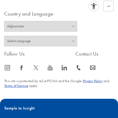
Country and Language
Follow Us
Contact Us
icon_0065_instagram-s
icon_0064_facebook-s
icon_0340_cc_gen_x-s
icon_0077_youtube-s
icon_0066_linkedin-s
icon_0072_phone-s
icon_0063_envelope-s
This site is protected by reCAPTCHA and the Google
Privacy Policy
and
Terms of Service
apply.
Sample to Insight