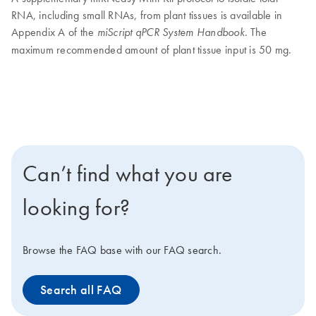
RNA, including small RNAs, from plant tissues is available in
Appendix A of the
. The
miScript qPCR System Handbook
maximum recommended amount of plant tissue input is 50 mg.
Can’t find what you are
looking for?
Browse the FAQ base with our FAQ search.
Search all FAQ