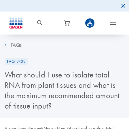
FAQs
FAQ-3438
What should I use to isolate total
RNA from plant tissues and what is
the maximum recommended amount
of tissue input?
A supplementary miRNeasy Mini Kit protocol to isolate total