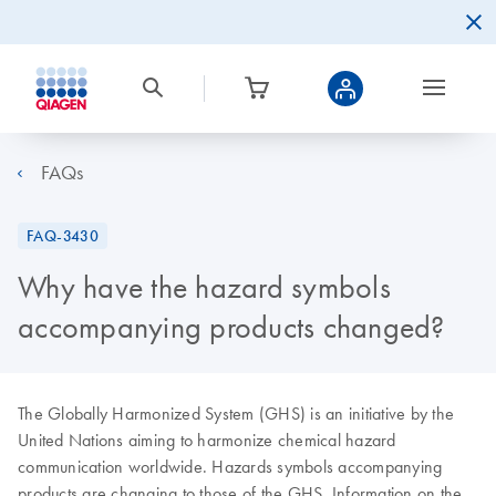
FAQs
FAQ-3430
Why have the hazard symbols
accompanying products changed?
The Globally Harmonized System (GHS) is an initiative by the
United Nations aiming to harmonize chemical hazard
communication worldwide. Hazards symbols accompanying
products are changing to those of the GHS. Information on the