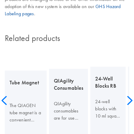
adoption of this new system is available on our
GHS Hazard
Labeling pages
.
Related products
24-Well
QIAgility
Tube Magnet
Blocks RB
Consumables
24-well
QIAgility
The QIAGEN
blocks with
consumables
tube magnet is a
10 ml square
are for use
convenient
wells and
with the
separation
round
QIAgility for
device for use in