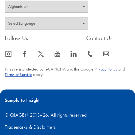
removed.
Removal of the
magnetic field
allows easy
resuspension of
Follow Us
Contact Us
the magnetic
particles.
icon_0065_instagram-s
icon_0064_facebook-s
icon_0340_cc_gen_x-s
icon_0077_youtube-s
icon_0066_linkedin-s
icon_0072_phone-s
icon_0063_envelope-s
This site is protected by reCAPTCHA and the Google
Privacy Policy
and
Terms of Service
apply.
Sample to Insight
© QIAGEN 2013–26. All rights reserved
Trademarks & Disclaimers