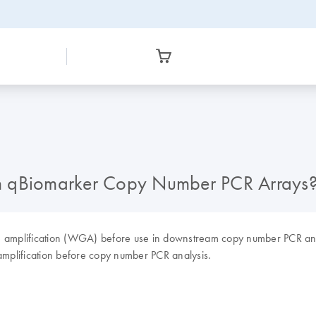
th qBiomarker Copy Number PCR Arrays
e amplification (WGA) before use in downstream copy number PCR an
mplification before copy number PCR analysis.