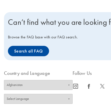
Can’t find what you are looking 
Browse the FAQ base with our FAQ search.
Search all FAQ
Country and Language
Follow Us
icon_0065_instagram-s
icon_0064_facebook-s
icon_0340_cc_gen_x-s