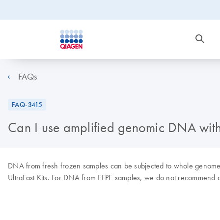
FAQs
FAQ-3415
Can I use amplified genomic DNA wi
DNA from fresh frozen samples can be subjected to whole genom
UltraFast Kits. For DNA from FFPE samples, we do not recommend a