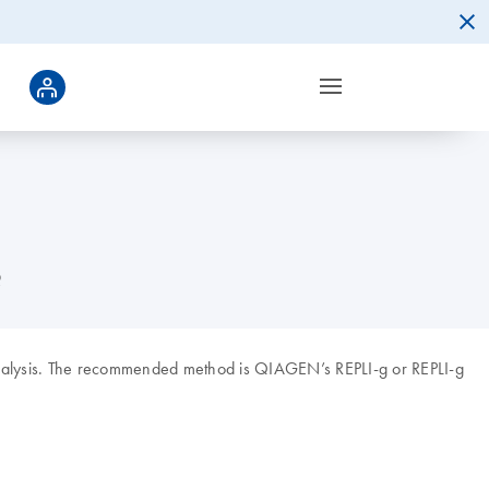
?
alysis. The recommended method is QIAGEN’s REPLI-g or REPLI-g