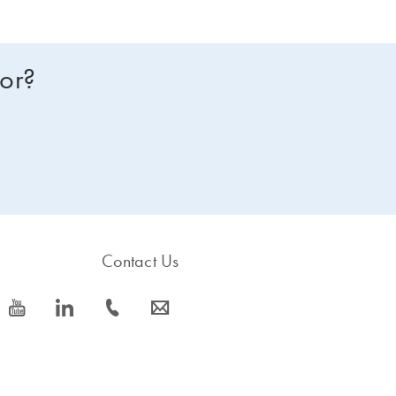
for?
Contact Us
icon_0077_youtube-s
icon_0066_linkedin-s
icon_0072_phone-s
icon_0063_envelope-s