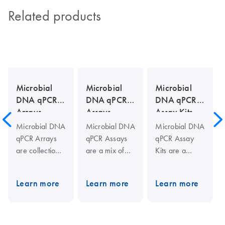
Related products
Microbial
Microbial
Microbial
DNA qPCR
DNA qPCR
DNA qPCR
Arrays
Assays
Assay Kits
Microbial DNA
Microbial DNA
Microbial DNA
qPCR Arrays
qPCR Assays
qPCR Assay
are collections
are a mix of
Kits are a
of assays to
two PCR
complete
identify and
primers (10
solution for
Learn more
Learn more
Learn more
profile
µM each) and
real-time PCR-
microbial
one 5′-
based
species,
hydrolysis
microbial
virulence
probe (5 µM)
detection.