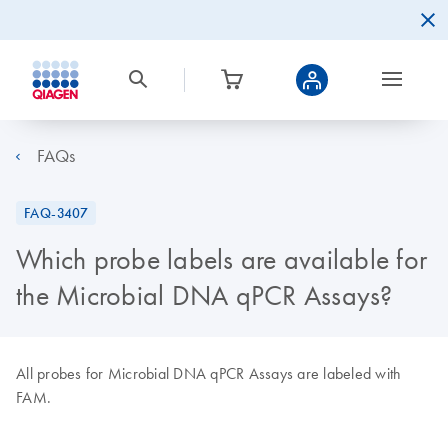
FAQs
FAQ-3407
Which probe labels are available for
the Microbial DNA qPCR Assays?
All probes for Microbial DNA qPCR Assays are labeled with
FAM.