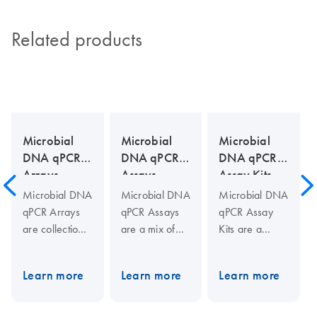
Related products
Microbial
Microbial
Microbial
DNA qPCR
DNA qPCR
DNA qPCR
Arrays
Assays
Assay Kits
Microbial DNA
Microbial DNA
Microbial DNA
qPCR Arrays
qPCR Assays
qPCR Assay
are collections
are a mix of
Kits are a
of assays to
two PCR
complete
identify and
primers (10
solution for
Learn more
Learn more
Learn more
profile
µM each) and
real-time PCR-
microbial
one 5′-
based
species,
hydrolysis
microbial