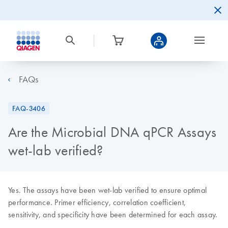
FAQs
FAQ-3406
Are the Microbial DNA qPCR Assays
wet-lab verified?
Yes. The assays have been wet-lab verified to ensure optimal
performance. Primer efficiency, correlation coefficient,
sensitivity, and specificity have been determined for each assay.