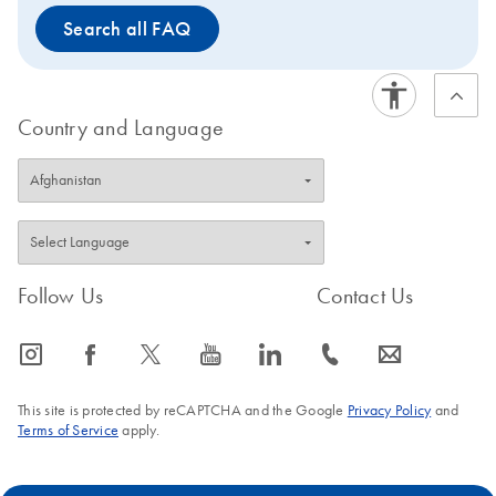
Search all FAQ
Country and Language
Follow Us
Contact Us
icon_0065_instagram-s
icon_0064_facebook-s
icon_0340_cc_gen_x-s
icon_0077_youtube-s
icon_0066_linkedin-s
icon_0072_phone-s
icon_0063_envelope-s
This site is protected by reCAPTCHA and the Google
Privacy Policy
and
Terms of Service
apply.