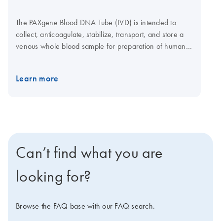
The PAXgene Blood DNA Tube (IVD) is intended to
collect, anticoagulate, stabilize, transport, and store a
venous whole blood sample for preparation of human
DNA for use with molecular diagnostic test methods that
require DNA. The performance characteristics of this
Learn more
device have not been established for molecular
diagnostic assays in general. Users must validate the
use of a product for their specific molecular diagnostic
assay. The intended use and claims have been
validated with the QIAamp DSP DNA Blood Mini Kit
(IVD) and the QIAsymphony DSP DNA Kit (IVD).
Can’t find what you are
looking for?
Browse the FAQ base with our FAQ search.