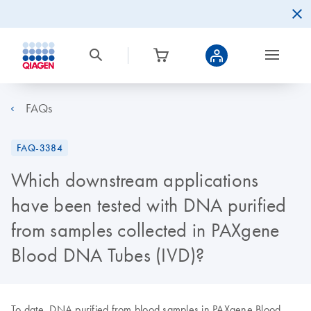
FAQs
FAQ-3384
Which downstream applications
have been tested with DNA purified
from samples collected in PAXgene
Blood DNA Tubes (IVD)?
To date, DNA purified from blood samples in PAXgene Blood