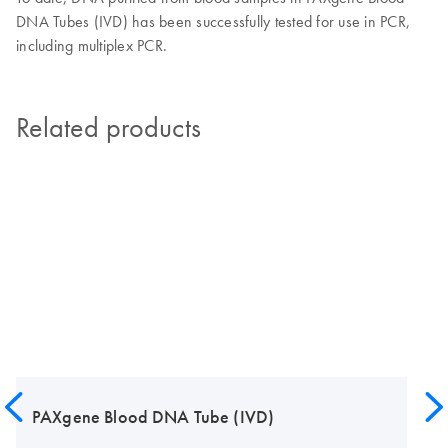
DNA Tubes (IVD) has been successfully tested for use in PCR,
including multiplex PCR.
Related products
PAXgene Blood DNA Tube (IVD)