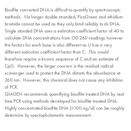
Bisulfite converted DNA is difficult to quantify by spectroscopic
methods. No longer double stranded, PicoGreen and ethidium
bromide cannot be used as they only bind reliably to ds DNA.
Single standed DNA uses a extinction coefficient factor of 40 to
calculate DNA concentrations from OD 260 readings however
the factors for each base is also different as U has a very
different extinction coefficient factor than C. This would
therefore require a known sequence of C and an estimate of
CpG. However, the larger concern is the residual radical
scavenger used to protect the DNA distorts the absorbance at
260 nm. However, this chemical does not cause any inhibition
of PCR.
QIAGEN recommends quantifying bisulfite treated DNA by real
time PCR using methods developed for bisulfite treated DNA.
Highly concentrated bisulfite DNA (>100 ng/ul) can be roughly
determine by spectophotometric measurement.