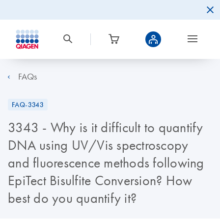
FAQs
FAQ-3343
3343 - Why is it difficult to quantify
DNA using UV/Vis spectroscopy
and fluorescence methods following
EpiTect Bisulfite Conversion? How
best do you quantify it?