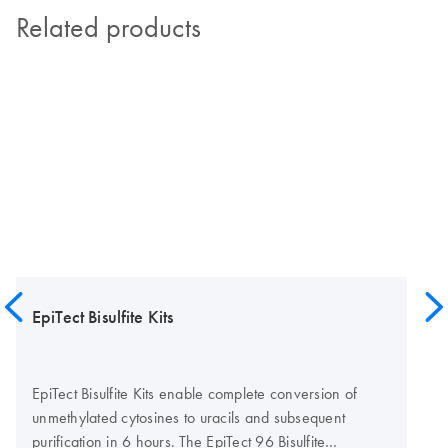
Related products
EpiTect Bisulfite Kits
EpiTect Bisulfite Kits enable complete conversion of
unmethylated cytosines to uracils and subsequent
purification in 6 hours. The EpiTect 96 Bisulfite