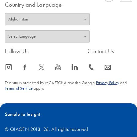
Country and Language
Follow Us
Contact Us
icon_0065_instagram-s
icon_0064_facebook-s
icon_0340_cc_gen_x-s
icon_0077_youtube-s
icon_0066_linkedin-s
icon_0072_phone-s
icon_0063_envelope-s
This site is protected by reCAPTCHA and the Google
Privacy Policy
and
Terms of Service
apply.
Sample to Insight
© QIAGEN 2013–26. All rights reserved