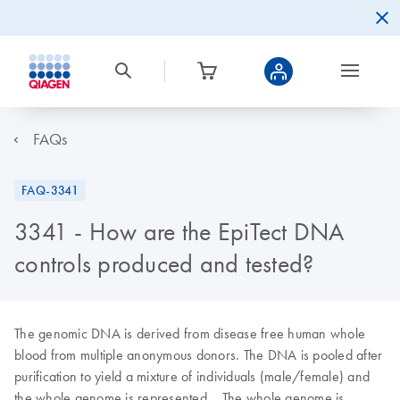
FAQs
FAQ-3341
3341 - How are the EpiTect DNA
controls produced and tested?
The genomic DNA is derived from disease free human whole
blood from multiple anonymous donors. The DNA is pooled after
purification to yield a mixture of individuals (male/female) and
the whole genome is represented. The whole genome is