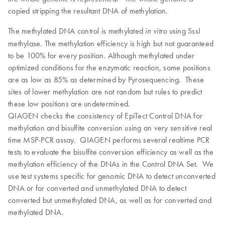
copied stripping the resultant DNA of methylation.
The methylated DNA control is methylated
using SssI
in vitro
methylase. The methylation efficiency is high but not guaranteed
to be 100% for every position. Although methylated under
optimized conditions for the enzymatic reaction, some positions
are as low as 85% as determined by Pyrosequencing. These
sites of lower methylation are not random but rules to predict
these low positions are undetermined.
QIAGEN checks the consistency of EpiTect Control DNA for
methylation and bisulfite conversion using an very sensitive real
time MSP-PCR assay. QIAGEN performs several realtime PCR
tests to evaluate the bisulfite conversion efficiency as well as the
methylation efficiency of the DNAs in the Control DNA Set. We
use test systems specific for genomic DNA to detect unconverted
DNA or for converted and unmethylated DNA to detect
converted but unmethylated DNA, as well as for converted and
methylated DNA.