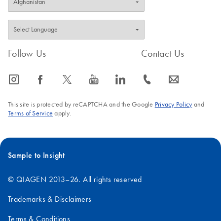
Follow Us
Contact Us
icon_0065_instagram-s
icon_0064_facebook-s
icon_0340_cc_gen_x-s
icon_0077_youtube-s
icon_0066_linkedin-s
icon_0072_phone-s
icon_0063_envelope-s
This site is protected by reCAPTCHA and the Google
Privacy Policy
and
Terms of Service
apply.
Sample to Insight
© QIAGEN 2013–26. All rights reserved
Trademarks & Disclaimers
Terms & Conditions