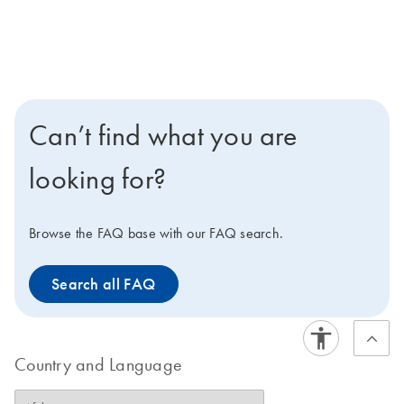
Can’t find what you are
looking for?
Browse the FAQ base with our FAQ search.
Search all FAQ
Country and Language