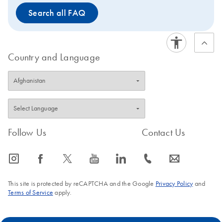
Search all FAQ
Country and Language
Follow Us
Contact Us
icon_0065_instagram-s
icon_0064_facebook-s
icon_0340_cc_gen_x-s
icon_0077_youtube-s
icon_0066_linkedin-s
icon_0072_phone-s
icon_0063_envelope-s
This site is protected by reCAPTCHA and the Google
Privacy Policy
and
Terms of Service
apply.