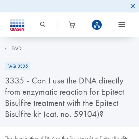
FAQs
FAQ-3335
3335 - Can I use the DNA directly
from enzymatic reaction for Epitect
Bisulfite treatment with the Epitect
Bisulfite kit (cat. no. 59104)?
The depurination of DNA as the first step of the Epitect Bisulfite