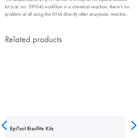
kit (cat. no. 59104) workflow is a chemical reaction, there's no
problem at all using the DNA directly after enzymatic reaction.
Related products
EpiTect Bisulfite Kits