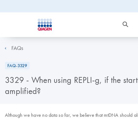
FAQs
FAQ-3329
3329 - When using REPLI-g, if the star
amplified?
Although we have no data so far, we believe that mtDNA should also