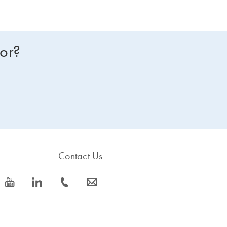
for?
Contact Us
icon_0077_youtube-s
icon_0066_linkedin-s
icon_0072_phone-s
icon_0063_envelope-s