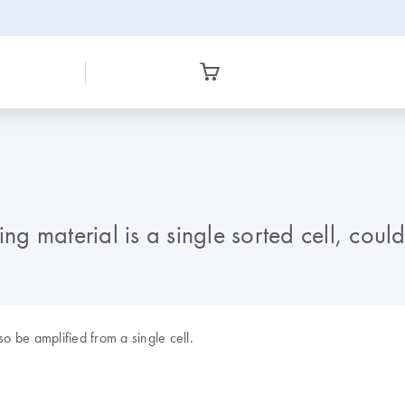
ting material is a single sorted cell, c
 be amplified from a single cell.