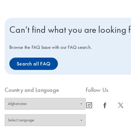
Can’t find what you are looking 
Browse the FAQ base with our FAQ search.
Search all FAQ
Country and Language
Follow Us
icon_0065_instagram-s
icon_0064_facebook-s
icon_0340_cc_gen_x-s