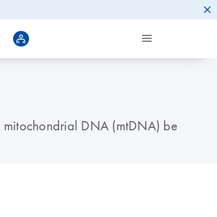
ould mitochondrial DNA (mtDNA) be