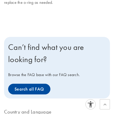
replace the o-ring as needed.
Can’t find what you are
looking for?
Browse the FAQ base with our FAQ search.
Search all FAQ
Country and Language