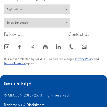
Follow Us
Contact Us
icon_0065_instagram-s
icon_0064_facebook-s
icon_0340_cc_gen_x-s
icon_0077_youtube-s
icon_0066_linkedin-s
icon_0072_phone-s
icon_0063_envelope-s
This site is protected by reCAPTCHA and the Google
Privacy Policy
and
Terms of Service
apply.
Sample to Insight
© QIAGEN 2013–26. All rights reserved
Trademarks & Disclaimers