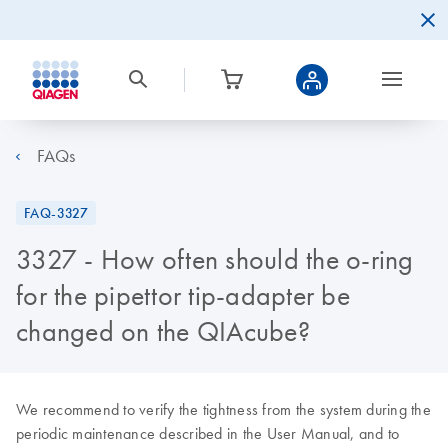
FAQs
FAQ-3327
3327 - How often should the o-ring
for the pipettor tip-adapter be
changed on the QIAcube?
We recommend to verify the tightness from the system during the
periodic maintenance described in the User Manual, and to