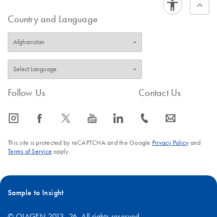
Country and Language
Follow Us
Contact Us
icon_0065_instagram-s
icon_0064_facebook-s
icon_0340_cc_gen_x-s
icon_0077_youtube-s
icon_0066_linkedin-s
icon_0072_phone-s
icon_0063_envelope-s
This site is protected by reCAPTCHA and the Google
Privacy Policy
and
Terms of Service
apply.
Sample to Insight
© QIAGEN 2013–26. All rights reserved