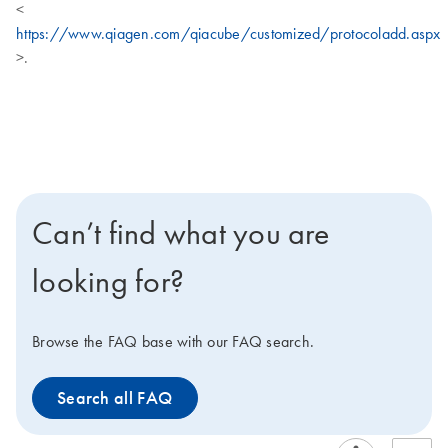
<
https://www.qiagen.com/qiacube/customized/protocoladd.aspx
>.
Can’t find what you are
looking for?
Browse the FAQ base with our FAQ search.
Search all FAQ