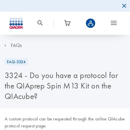
FAQs
FAQ-3324
3324 - Do you have a protocol for
the QIAprep Spin M13 Kit on the
QIAcube?
A custom protocol can be requested through the online QIAcube
protocol request page: