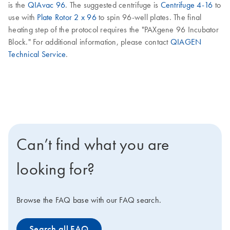
is the
QIAvac 96
. The suggested centrifuge is
Centrifuge 4-16
to
use with
Plate Rotor 2 x 96
to spin 96-well plates. The final
heating step of the protocol requires the "PAXgene 96 Incubator
Block." For additional information, please contact
QIAGEN
Technical Service
.
Can’t find what you are
looking for?
Browse the FAQ base with our FAQ search.
Search all FAQ