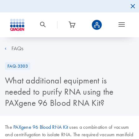
FAQs
FAQ-3303
What additional equipment is
needed to purify RNA using the
PAXgene 96 Blood RNA Kit?
The
PAXgene 96 Blood RNA Kit
uses a combination of vacuum
and centrifugation to isolate RNA. The required vacuum manifold