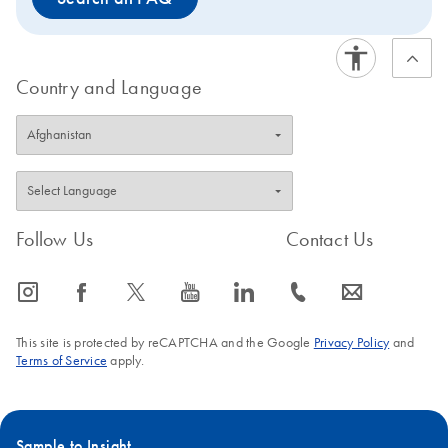
Country and Language
Follow Us
Contact Us
icon_0065_instagram-s
icon_0064_facebook-s
icon_0340_cc_gen_x-s
icon_0077_youtube-s
icon_0066_linkedin-s
icon_0072_phone-s
icon_0063_envelope-s
This site is protected by reCAPTCHA and the Google
Privacy Policy
and
Terms of Service
apply.
Sample to Insight