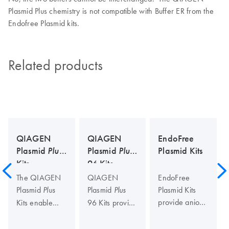
Plasmid Plus chemistry is not compatible with Buffer ER from the
Endofree Plasmid kits.
Related products
QIAGEN
QIAGEN
EndoFree
Plasmid
Plus
Plasmid
Plus
Plasmid Kits
Kits
96 Kits
The QIAGEN
QIAGEN
EndoFree
Plasmid
Plasmid
Plasmid Kits
Plus
Plus
provide anion-
Kits enable
96 Kits provide
exchange-
ultrafast, large-
a unique
based
scale
method for