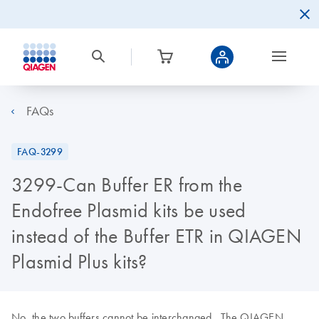
FAQs
FAQ-3299
3299-Can Buffer ER from the
Endofree Plasmid kits be used
instead of the Buffer ETR in QIAGEN
Plasmid Plus kits?
No, the two buffers cannot be interchanged. The QIAGEN