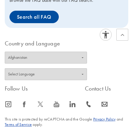
Browse the FAQ base with our FAQ search.
Search all FAQ
Country and Language
Follow Us
Contact Us
icon_0065_instagram-s
icon_0064_facebook-s
icon_0340_cc_gen_x-s
icon_0077_youtube-s
icon_0066_linkedin-s
icon_0072_phone-s
icon_0063_envelope-s
This site is protected by reCAPTCHA and the Google
Privacy Policy
and
Terms of Service
apply.