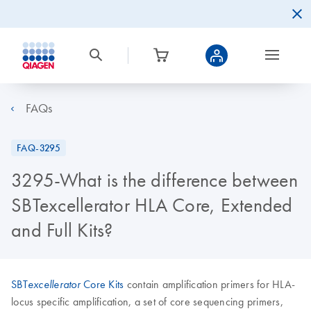
FAQs
FAQ-3295
3295-What is the difference between
SBTexcellerator HLA Core, Extended
and Full Kits?
SBT
Core Kits
contain amplification primers for HLA-
excellerator
locus specific amplification, a set of core sequencing primers,