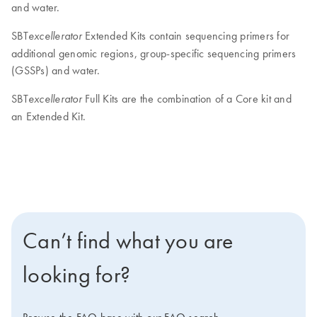
and water.
SBT
Extended Kits contain sequencing primers for
excellerator
additional genomic regions, group-specific sequencing primers
(GSSPs) and water.
SBT
Full Kits are the combination of a Core kit and
excellerator
an Extended Kit.
Can’t find what you are
looking for?