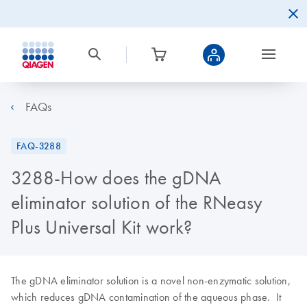
FAQs
FAQ-3288
3288-How does the gDNA
eliminator solution of the RNeasy
Plus Universal Kit work?
The gDNA eliminator solution is a novel non-enzymatic solution,
which reduces gDNA contamination of the aqueous phase. It