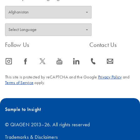
Follow Us
Contact Us
icon_0065_instagram-s
icon_0064_facebook-s
icon_0340_cc_gen_x-s
icon_0077_youtube-s
icon_0066_linkedin-s
icon_0072_phone-s
icon_0063_envelope-s
This site is protected by reCAPTCHA and the Google
Privacy Policy
and
Terms of Service
apply.
Sample to Insight
© QIAGEN 2013–26. All rights reserved
Trademarks & Disclaimers