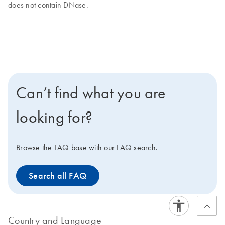
does not contain DNase.
Can’t find what you are
looking for?
Browse the FAQ base with our FAQ search.
Search all FAQ
Country and Language