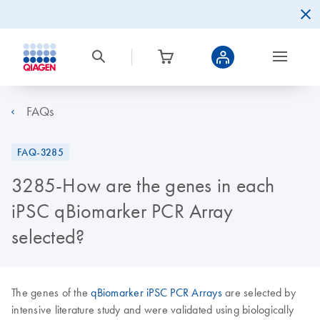
FAQs
FAQ-3285
3285-How are the genes in each
iPSC qBiomarker PCR Array
selected?
The genes of the
qBiomarker iPSC PCR Arrays
are selected by
intensive literature study and were validated using biologically