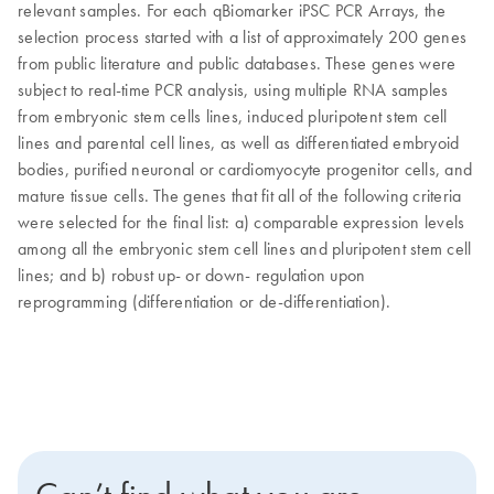
relevant samples. For each qBiomarker iPSC PCR Arrays, the
selection process started with a list of approximately 200 genes
from public literature and public databases. These genes were
subject to real-time PCR analysis, using multiple RNA samples
from embryonic stem cells lines, induced pluripotent stem cell
lines and parental cell lines, as well as differentiated embryoid
bodies, purified neuronal or cardiomyocyte progenitor cells, and
mature tissue cells. The genes that fit all of the following criteria
were selected for the final list: a) comparable expression levels
among all the embryonic stem cell lines and pluripotent stem cell
lines; and b) robust up- or down- regulation upon
reprogramming (differentiation or de-differentiation).