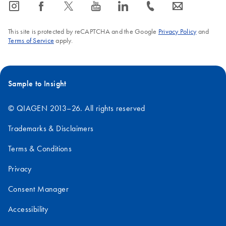
icon_0065_instagram-s
icon_0064_facebook-s
icon_0340_cc_gen_x-s
icon_0077_youtube-s
icon_0066_linkedin-s
icon_0072_phone-s
icon_0063_envelope-s
This site is protected by reCAPTCHA and the Google
Privacy Policy
and
Terms of Service
apply.
Sample to Insight
© QIAGEN 2013–26. All rights reserved
Trademarks & Disclaimers
Terms & Conditions
Privacy
Consent Manager
Accessibility