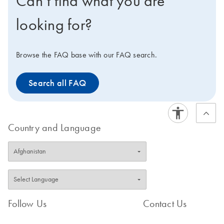
Can’t find what you are
looking for?
Browse the FAQ base with our FAQ search.
Search all FAQ
Country and Language
Follow Us
Contact Us