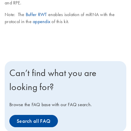
and RPE.
Note: The
Buffer RWT
enables isolation of miRNA with the
protocol in the
appendix
of this kit.
Can’t find what you are
looking for?
Browse the FAQ base with our FAQ search.
Search all FAQ