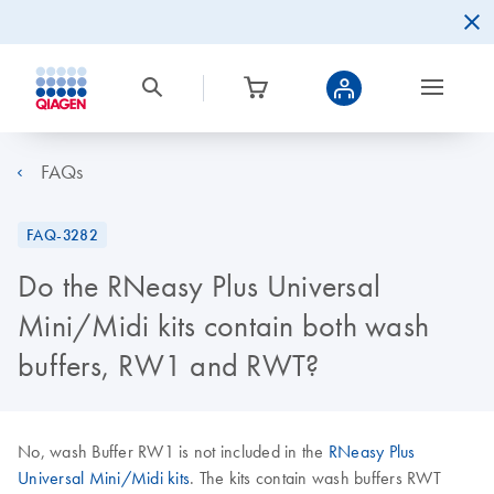
FAQs
FAQ-3282
Do the RNeasy Plus Universal
Mini/Midi kits contain both wash
buffers, RW1 and RWT?
No, wash Buffer RW1 is not included in the
RNeasy Plus
Universal Mini/Midi kits
. The kits contain wash buffers RWT