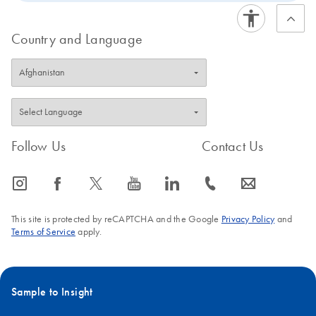
Country and Language
Follow Us
Contact Us
icon_0065_instagram-s
icon_0064_facebook-s
icon_0340_cc_gen_x-s
icon_0077_youtube-s
icon_0066_linkedin-s
icon_0072_phone-s
icon_0063_envelope-s
This site is protected by reCAPTCHA and the Google
Privacy Policy
and
Terms of Service
apply.
Sample to Insight