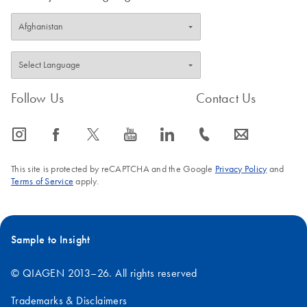
Follow Us
Contact Us
icon_0065_instagram-s
icon_0064_facebook-s
icon_0340_cc_gen_x-s
icon_0077_youtube-s
icon_0066_linkedin-s
icon_0072_phone-s
icon_0063_envelope-s
This site is protected by reCAPTCHA and the Google
Privacy Policy
and
Terms of Service
apply.
Sample to Insight
© QIAGEN 2013–26. All rights reserved
Trademarks & Disclaimers