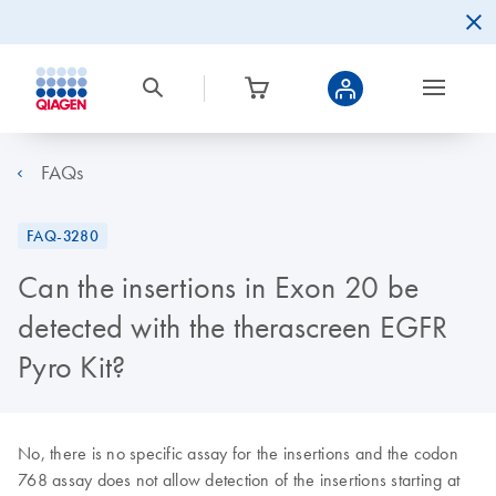
FAQs
FAQ-3280
Can the insertions in Exon 20 be
detected with the therascreen EGFR
Pyro Kit?
No, there is no specific assay for the insertions and the codon
768 assay does not allow detection of the insertions starting at