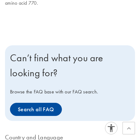
amino acid 770.
Can’t find what you are
looking for?
Browse the FAQ base with our FAQ search.
Search all FAQ
Country and Language