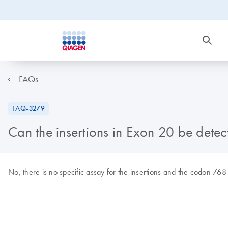
FAQs
FAQ-3279
Can the insertions in Exon 20 be detec
No, there is no specific assay for the insertions and the codon 768 