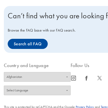
Can’t find what you are looking 
Browse the FAQ base with our FAQ search.
Search all FAQ
Country and Language
Follow Us
icon_0065_instagram-s
icon_0064_facebook-s
icon_0340_cc_gen_x-s
This site is protected by reCAPTCHA and the Google
Privacy Policy
and
Terms