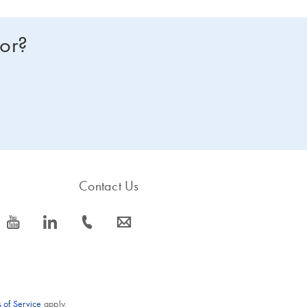
for?
Contact Us
icon_0077_youtube-s
icon_0066_linkedin-s
icon_0072_phone-s
icon_0063_envelope-s
 of Service
apply.