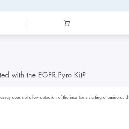
ted with the EGFR Pyro Kit?
assay does not allow detection of the insertions starting at amino acid