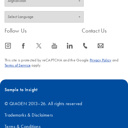
Follow Us
Contact Us
icon_0065_instagram-s
icon_0064_facebook-s
icon_0340_cc_gen_x-s
icon_0077_youtube-s
icon_0066_linkedin-s
icon_0072_phone-s
icon_0063_envelope-s
This site is protected by reCAPTCHA and the Google
Privacy Policy
and
Terms of Service
apply.
Sample to Insight
© QIAGEN 2013–26. All rights reserved
Trademarks & Disclaimers
Terms & Conditions