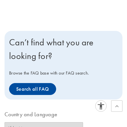
Can’t find what you are
looking for?
Browse the FAQ base with our FAQ search.
Search all FAQ
Country and Language