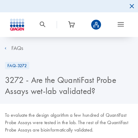
FAQs
FAQ-3272
3272 - Are the QuantiFast Probe
Assays wet-lab validated?
To evaluate the design algorithm a few hundred of QuantiFast
Probe Assays were tested in the lab. The rest of the QuantiFast
Probe Assays are bioinformatically validated.