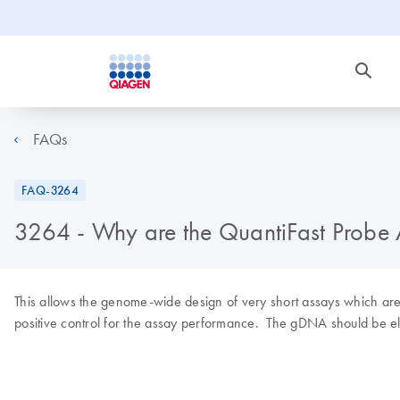
FAQs
FAQ-3264
3264 - Why are the QuantiFast Probe 
This allows the genome-wide design of very short assays which are pa
positive control for the assay performance. The gDNA should be eli