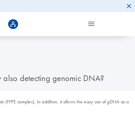
by also detecting genomic DNA?
pts (FFPE samples). In addition, it allows the easy use of gDNA as a