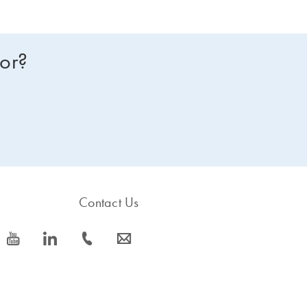
for?
Contact Us
icon_0077_youtube-s
icon_0066_linkedin-s
icon_0072_phone-s
icon_0063_envelope-s