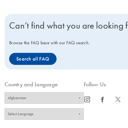
Can’t find what you are looking 
Browse the FAQ base with our FAQ search.
Search all FAQ
Country and Language
Follow Us
icon_0065_instagram-s
icon_0064_facebook-s
icon_0340_cc_gen_x-s