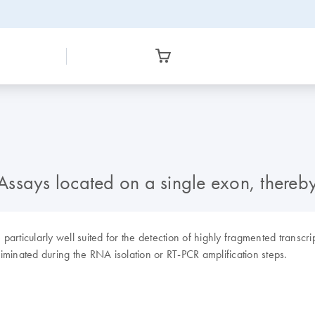
Assays located on a single exon, there
rticularly well suited for the detection of highly fragmented transcri
minated during the RNA isolation or RT-PCR amplification steps.