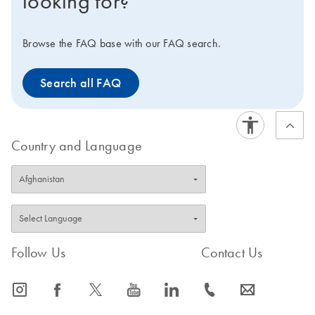
looking for?
Browse the FAQ base with our FAQ search.
Search all FAQ
Country and Language
Follow Us
Contact Us
icon_0065_instagram-s
icon_0064_facebook-s
icon_0340_cc_gen_x-s
icon_0077_youtube-s
icon_0066_linkedin-s
icon_0072_phone-s
icon_0063_envelope-s