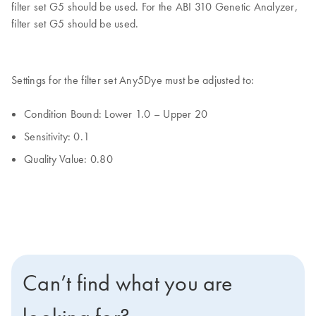
filter set G5 should be used. For the ABI 310 Genetic Analyzer,
filter set G5 should be used.
Settings for the filter set Any5Dye must be adjusted to:
Condition Bound: Lower 1.0 – Upper 20
Sensitivity: 0.1
Quality Value: 0.80
Can’t find what you are