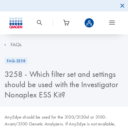
FAQs
FAQ-3258
3258 - Which filter set and settings
should be used with the Investigator
Nonaplex ESS Kit?
Any5dye should be used for the 3130/3130xl or 3100-
Avant/3100 Genetic Analyzers. If Any5dye is not available,