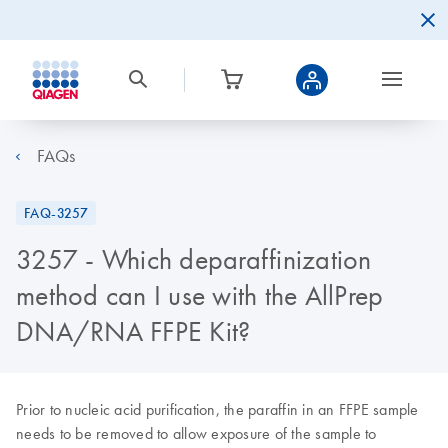
FAQs
FAQ-3257
3257 - Which deparaffinization
method can I use with the AllPrep
DNA/RNA FFPE Kit?
Prior to nucleic acid purification, the paraffin in an FFPE sample
needs to be removed to allow exposure of the sample to