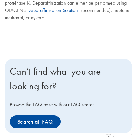
proteinase K. Deparaffinization can either be performed using
QIAGEN’s
Deparaffinization Solution
(recommended), heptane-
methanol, or xylene.
Can’t find what you are
looking for?
Browse the FAQ base with our FAQ search.
Search all FAQ