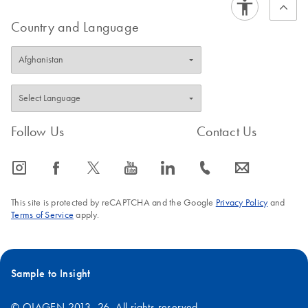
Country and Language
Follow Us
Contact Us
icon_0065_instagram-s
icon_0064_facebook-s
icon_0340_cc_gen_x-s
icon_0077_youtube-s
icon_0066_linkedin-s
icon_0072_phone-s
icon_0063_envelope-s
This site is protected by reCAPTCHA and the Google
Privacy Policy
and
Terms of Service
apply.
Sample to Insight
© QIAGEN 2013–26. All rights reserved