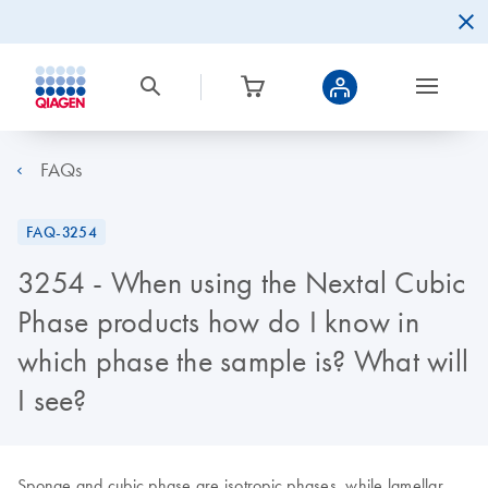
FAQs
FAQ-3254
3254 - When using the Nextal Cubic
Phase products how do I know in
which phase the sample is? What will
I see?
Sponge and cubic phase are isotropic phases, while lamellar