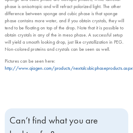
phase is anisotropic and will refract polarized light. The other
difference between sponge and cubic phase is that sponge
phase contains more water, and if you obtain crystals, they will
tend to be floating on top of the drop. Note that it is possible to
obtain crystals in any of the in meso phase. A successful setup
will yield a smooth looking drop, just like crystallization in PEG.
Non-colored proteins and crystals can be seen as well.
Pictures can be seen here:
http://www.qiagen.com/products/nextalcubicphaseproducts.asp
Can’t find what you are