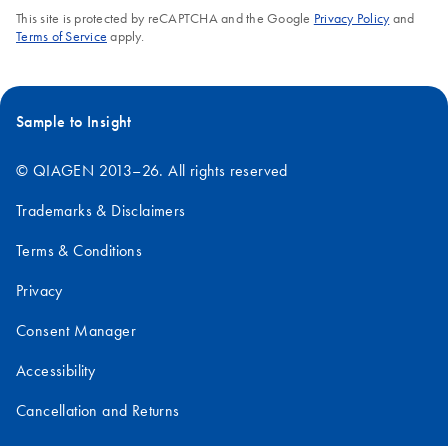
This site is protected by reCAPTCHA and the Google
Privacy Policy
and
Terms of Service
apply.
Sample to Insight
© QIAGEN 2013–26. All rights reserved
Trademarks & Disclaimers
Terms & Conditions
Privacy
Consent Manager
Accessibility
Cancellation and Returns