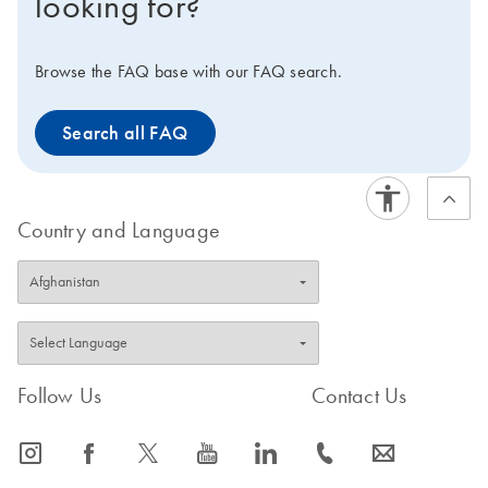
looking for?
Browse the FAQ base with our FAQ search.
Search all FAQ
Country and Language
Follow Us
Contact Us
icon_0065_instagram-s
icon_0064_facebook-s
icon_0340_cc_gen_x-s
icon_0077_youtube-s
icon_0066_linkedin-s
icon_0072_phone-s
icon_0063_envelope-s