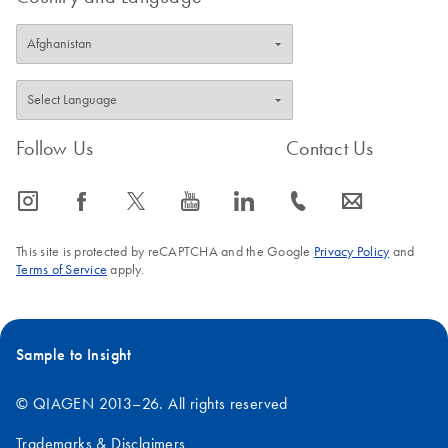
Follow Us
Contact Us
icon_0065_instagram-s
icon_0064_facebook-s
icon_0340_cc_gen_x-s
icon_0077_youtube-s
icon_0066_linkedin-s
icon_0072_phone-s
icon_0063_envelope-s
This site is protected by reCAPTCHA and the Google
Privacy Policy
and
Terms of Service
apply.
Sample to Insight
© QIAGEN 2013–26. All rights reserved
Trademarks & Disclaimers