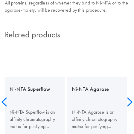
All proteins, regardless of whether they bind to Ni-NTA or to the
agarose-moiety, will be recovered by this procedure.
Related products
Ni-NTA Superflow
Ni-NTA Agarose
Ni-NTA Superflow is an
Ni-NTA Agarose is an
affinity chromatography
affinity chromatography
matrix for purifying
matrix for purifying
recombinant proteins
recombinant proteins