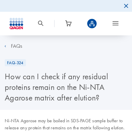
FAQs
FAQ-324
How can I check if any residual
proteins remain on the Ni-NTA
Agarose matrix after elution?
Ni-NTA Agarose may be boiled in SDS-PAGE sample buffer to
release any protein that remains on the matrix following elution.