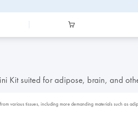
i Kit suited for adipose, brain, and other
rom various tissues, including more demanding materials such as adipos