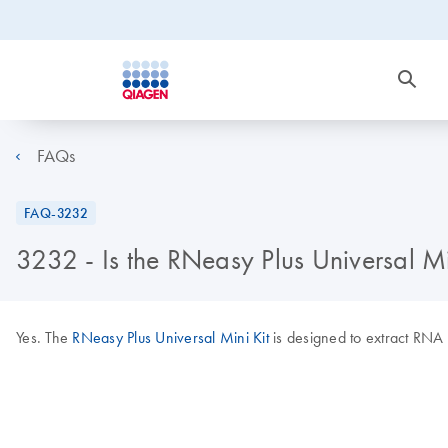
FAQs
FAQ-3232
3232 - Is the RNeasy Plus Universal Min
Yes. The
RNeasy Plus Universal Mini Kit
is designed to extract RNA f