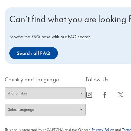
Can’t find what you are looking 
Browse the FAQ base with our FAQ search.
Search all FAQ
Country and Language
Follow Us
icon_0065_instagram-s
icon_0064_facebook-s
icon_0340_cc_gen_x-s
This site is protected by reCAPTCHA and the Google
Privacy Policy
and
Terms