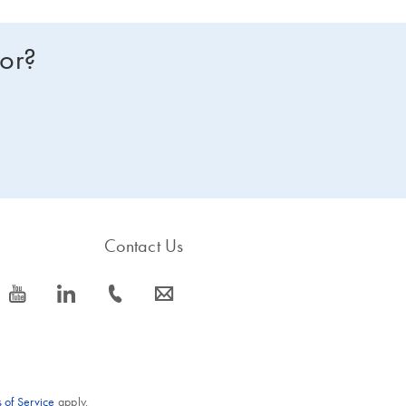
for?
Contact Us
icon_0077_youtube-s
icon_0066_linkedin-s
icon_0072_phone-s
icon_0063_envelope-s
 of Service
apply.