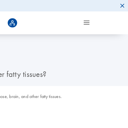
 fatty tissues?
e, brain, and other fatty tissues.