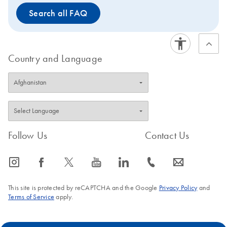
Search all FAQ
Country and Language
Follow Us
Contact Us
icon_0065_instagram-s
icon_0064_facebook-s
icon_0340_cc_gen_x-s
icon_0077_youtube-s
icon_0066_linkedin-s
icon_0072_phone-s
icon_0063_envelope-s
This site is protected by reCAPTCHA and the Google
Privacy Policy
and
Terms of Service
apply.