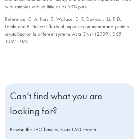
with samples with as little as as 50% pure.
Reference: C. A. Kors, E. Wallace, D. R. Davies, L. Li, P. D.
Laible and P. Nollert Effects of impurities on membrane-protein
crystallization in different systems Acta Cryst. (2009). D65,
1062-1073
Can’t find what you are
looking for?
Browse the FAQ base with our FAQ search.