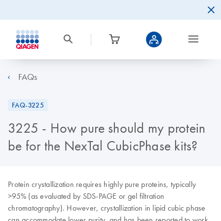
FAQs
FAQ-3225
3225 - How pure should my protein
be for the NexTal CubicPhase kits?
Protein crystallization requires highly pure proteins, typically
>95% (as evaluated by SDS-PAGE or gel filtration
chromatography). However, crystallization in lipid cubic phase
can accommodate lower purity, and has been reported to work