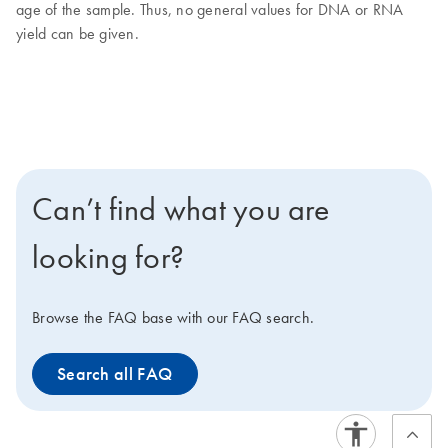
age of the sample. Thus, no general values for DNA or RNA
yield can be given.
Can’t find what you are
looking for?
Browse the FAQ base with our FAQ search.
Search all FAQ