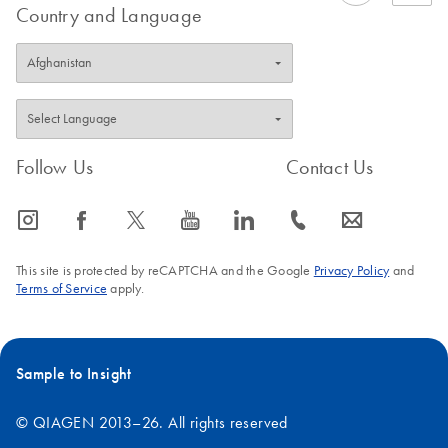
Country and Language
Follow Us
Contact Us
icon_0065_instagram-s
icon_0064_facebook-s
icon_0340_cc_gen_x-s
icon_0077_youtube-s
icon_0066_linkedin-s
icon_0072_phone-s
icon_0063_envelope-s
This site is protected by reCAPTCHA and the Google
Privacy Policy
and
Terms of Service
apply.
Sample to Insight
© QIAGEN 2013–26. All rights reserved