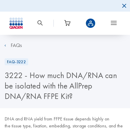
FAQs
FAQ-3222
3222 - How much DNA/RNA can
be isolated with the AllPrep
DNA/RNA FFPE Kit?
DNA and RNA yield from FFPE tissue depends highly on
the tissue type, fixation, embedding, storage conditions, and the