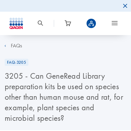
FAQs
FAQ-3205
3205 - Can GeneRead Library
preparation kits be used on species
other than human mouse and rat, for
example, plant species and
microbial species?