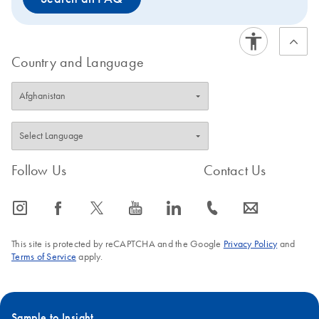
Country and Language
Follow Us
Contact Us
icon_0065_instagram-s
icon_0064_facebook-s
icon_0340_cc_gen_x-s
icon_0077_youtube-s
icon_0066_linkedin-s
icon_0072_phone-s
icon_0063_envelope-s
This site is protected by reCAPTCHA and the Google
Privacy Policy
and
Terms of Service
apply.
Sample to Insight