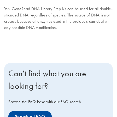
Yes, GeneRead DNA Library Prep Kit can be used for all double-
stranded DNA regardless of species. The source of DNA is not
crucial, because all enzymes used in the protocols can deal with
any possible DNA modification.
Can’t find what you are
looking for?
Browse the FAQ base with our FAQ search.
Search all FAQ