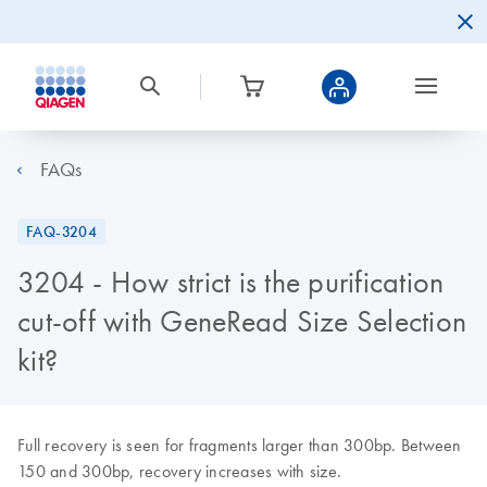
FAQs
FAQ-3204
3204 - How strict is the purification
cut-off with GeneRead Size Selection
kit?
Full recovery is seen for fragments larger than 300bp. Between
150 and 300bp, recovery increases with size.