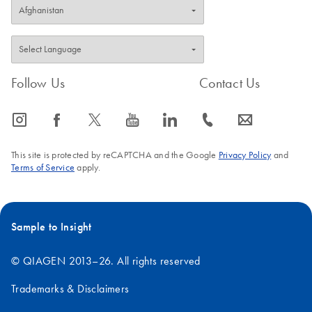
Follow Us
Contact Us
icon_0065_instagram-s
icon_0064_facebook-s
icon_0340_cc_gen_x-s
icon_0077_youtube-s
icon_0066_linkedin-s
icon_0072_phone-s
icon_0063_envelope-s
This site is protected by reCAPTCHA and the Google
Privacy Policy
and
Terms of Service
apply.
Sample to Insight
© QIAGEN 2013–26. All rights reserved
Trademarks & Disclaimers