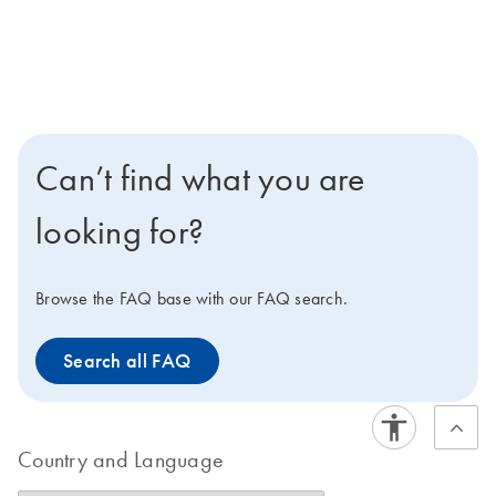
Can’t find what you are
looking for?
Browse the FAQ base with our FAQ search.
Search all FAQ
Country and Language