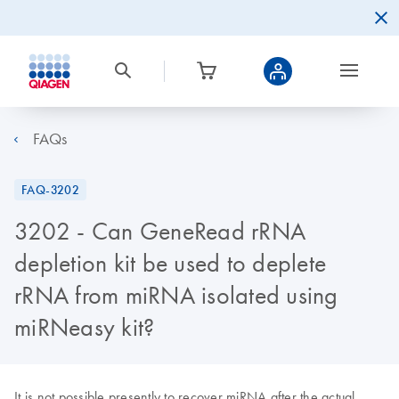
FAQs
FAQ-3202
3202 - Can GeneRead rRNA
depletion kit be used to deplete
rRNA from miRNA isolated using
miRNeasy kit?
It is not possible presently to recover miRNA after the actual