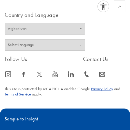
Country and Language
Follow Us
Contact Us
icon_0065_instagram-s
icon_0064_facebook-s
icon_0340_cc_gen_x-s
icon_0077_youtube-s
icon_0066_linkedin-s
icon_0072_phone-s
icon_0063_envelope-s
This site is protected by reCAPTCHA and the Google
Privacy Policy
and
Terms of Service
apply.
Sample to Insight