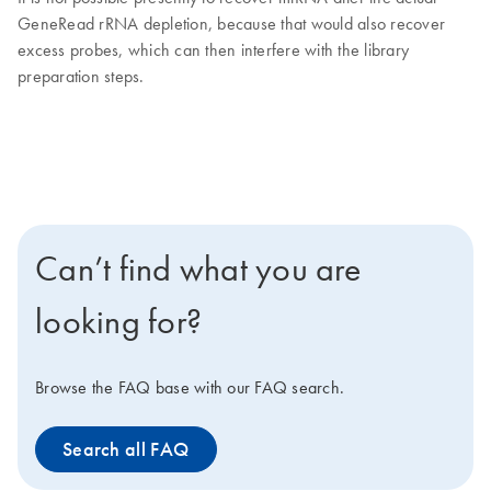
GeneRead rRNA depletion, because that would also recover
excess probes, which can then interfere with the library
preparation steps.
Can’t find what you are
looking for?
Browse the FAQ base with our FAQ search.
Search all FAQ