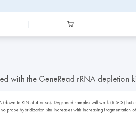
ed with the GeneRead rRNA depletion ki
NA (down to RIN of 4 or so). Degraded samples will work (RIS<3) but e
no probe hybridization site increases with increasing fragmentation o