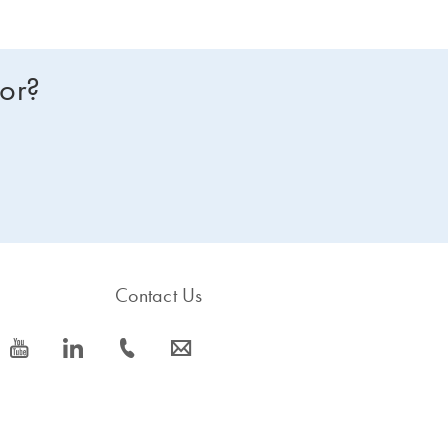
for?
Contact Us
icon_0077_youtube-s
icon_0066_linkedin-s
icon_0072_phone-s
icon_0063_envelope-s