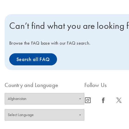
Can’t find what you are looking 
Browse the FAQ base with our FAQ search.
Search all FAQ
Country and Language
Follow Us
icon_0065_instagram-s
icon_0064_facebook-s
icon_0340_cc_gen_x-s