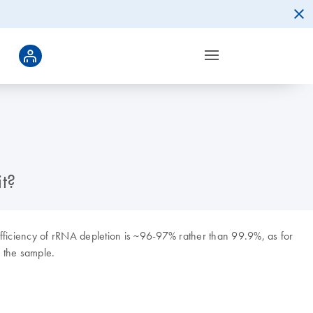
t?
fficiency of rRNA depletion is ~96-97% rather than 99.9%, as for
f the sample.