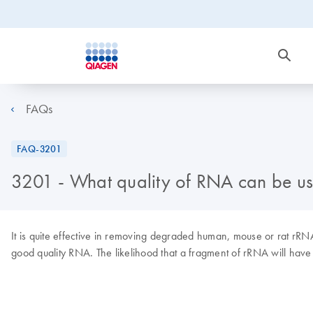
FAQs
FAQ-3201
3201 - What quality of RNA can be us
It is quite effective in removing degraded human, mouse or rat rR
good quality RNA. The likelihood that a fragment of rRNA will have 